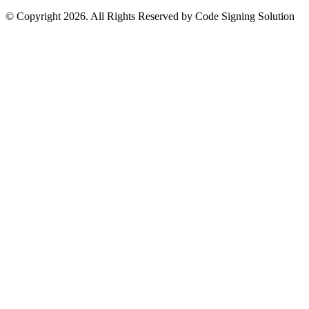
© Copyright 2026. All Rights Reserved by Code Signing Solution