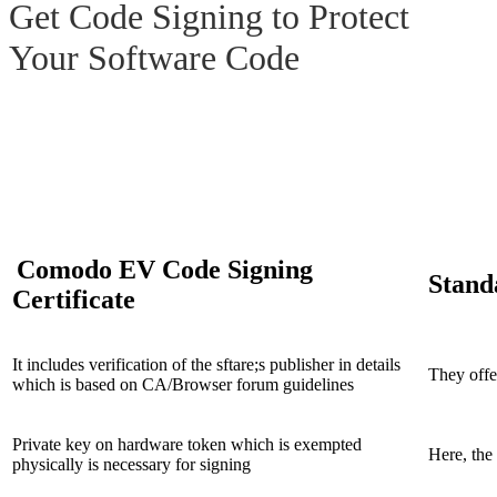
Get Code Signing to Protect
Your
Software Code
EV Code Signing vs. Regular
Code Signing
Comodo EV Code Signing
Stand
Certificate
It includes verification of the sftare;s publisher in details
They offer
which is based on CA/Browser forum guidelines
Private key on hardware token which is exempted
Here, the 
physically is necessary for signing