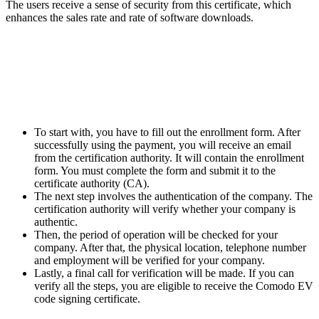
The users receive a sense of security from this certificate, which
enhances the sales rate and rate of software downloads.
How can you sign up for the
Comodo EV code signing
certificate?
To start with, you have to fill out the enrollment form. After
successfully using the payment, you will receive an email
from the certification authority. It will contain the enrollment
form. You must complete the form and submit it to the
certificate authority (CA).
The next step involves the authentication of the company. The
certification authority will verify whether your company is
authentic.
Then, the period of operation will be checked for your
company. After that, the physical location, telephone number
and employment will be verified for your company.
Lastly, a final call for verification will be made. If you can
verify all the steps, you are eligible to receive the Comodo EV
code signing certificate.