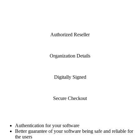
Brand:
Comodo
Total :
$290.83 USD
Authorized Reseller
Organization Details
Digitally Signed
Secure Checkout
Product Specification
Authentication for your software
Better guarantee of your software being safe and reliable for
the users