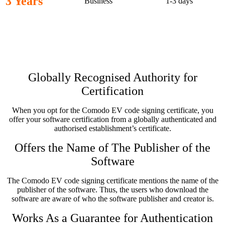
3 Years
Business
1-3 days
Characteristics of Comodo EV
Code Signing Certificate
Globally Recognised Authority for
Certification
When you opt for the Comodo EV code signing certificate, you
offer your software certification from a globally authenticated and
authorised establishment’s certificate.
Offers the Name of The Publisher of the
Software
The Comodo EV code signing certificate mentions the name of the
publisher of the software. Thus, the users who download the
software are aware of who the software publisher and creator is.
Works As a Guarantee for Authentication