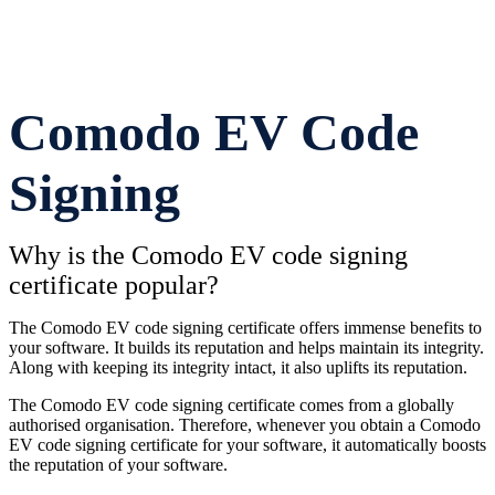
Comodo EV Code
Signing
Why is the Comodo EV code signing
certificate popular?
The Comodo EV code signing certificate offers immense benefits to
your software. It builds its reputation and helps maintain its integrity.
Along with keeping its integrity intact, it also uplifts its reputation.
The Comodo EV code signing certificate comes from a globally
authorised organisation. Therefore, whenever you obtain a Comodo
EV code signing certificate for your software, it automatically boosts
the reputation of your software.