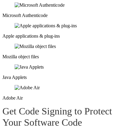
Microsoft Authenticode​
Apple applications & plug-ins​
Mozilla object files​
Java Applets​
Adobe Air​
Get Code Signing to Protect
Your
Software Code