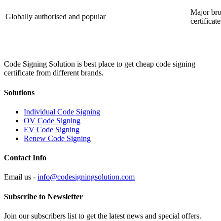
Major bro
Globally authorised and popular
certificate
Code Signing Solution is best place to get cheap code signing
certificate from different brands.
Solutions
Individual Code Signing
OV Code Signing
EV Code Signing
Renew Code Signing
Contact Info
Email us -
info@codesigningsolution.com
Subscribe to Newsletter
Join our subscribers list to get the latest news and special offers.