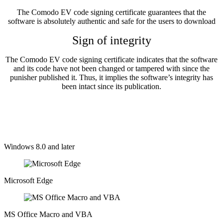
The Comodo EV code signing certificate guarantees that the
software is absolutely authentic and safe for the users to download
Sign of integrity
The Comodo EV code signing certificate indicates that the software
and its code have not been changed or tampered with since the
punisher published it. Thus, it implies the software’s integrity has
been intact since its publication.
Supported Platforms
Windows 8.0 and later
Microsoft Edge​
MS Office Macro and VBA