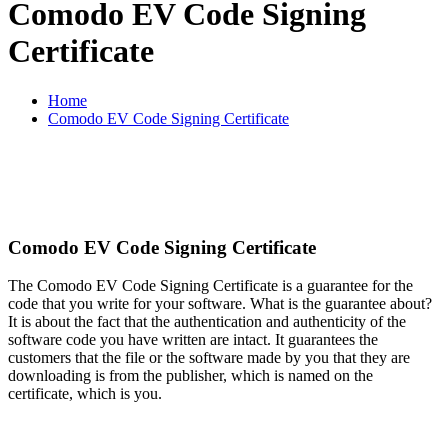
Comodo EV Code Signing
Certificate
Home
Comodo EV Code Signing Certificate
Buy Comodo EV Code Signing
Certificate at Cheap Price
Comodo EV Code Signing Certificate
The Comodo EV Code Signing Certificate is a guarantee for the
code that you write for your software. What is the guarantee about?
It is about the fact that the authentication and authenticity of the
software code you have written are intact. It guarantees the
customers that the file or the software made by you that they are
downloading is from the publisher, which is named on the
certificate, which is you.
$290.83
Our Price:
/Year