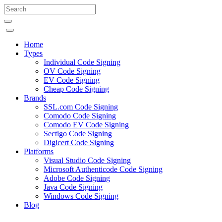
Home
Types
Individual Code Signing
OV Code Signing
EV Code Signing
Cheap Code Signing
Brands
SSL.com Code Signing
Comodo Code Signing
Comodo EV Code Signing
Sectigo Code Signing
Digicert Code Signing
Platforms
Visual Studio Code Signing
Microsoft Authenticode Code Signing
Adobe Code Signing
Java Code Signing
Windows Code Signing
Blog