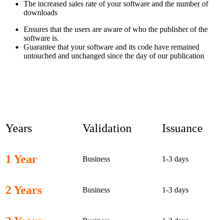
The increased sales rate of your software and the number of
downloads
Ensures that the users are aware of who the publisher of the
software is.
Guarantee that your software and its code have remained
untouched and unchanged since the day of our publication
EV Code Signing Certificate
Cost
Years
Validation
Issuance
1 Year
Business
1-3 days
2 Years
Business
1-3 days