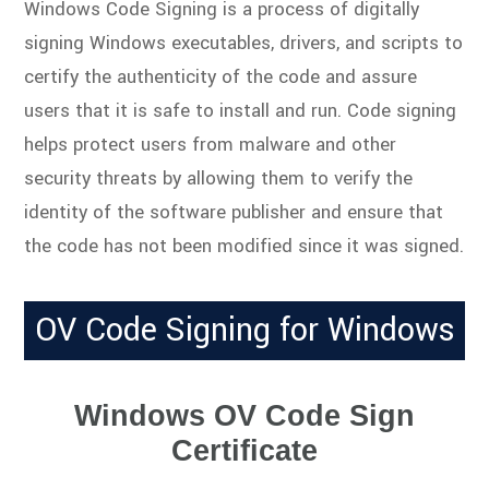
Windows Code Signing is a process of digitally
signing Windows executables, drivers, and scripts to
certify the authenticity of the code and assure
users that it is safe to install and run. Code signing
helps protect users from malware and other
security threats by allowing them to verify the
identity of the software publisher and ensure that
the code has not been modified since it was signed.
OV Code Signing for Windows
Windows OV Code Sign
Certificate