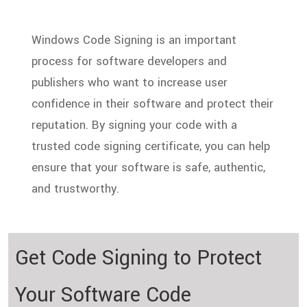
Windows Code Signing is an important
process for software developers and
publishers who want to increase user
confidence in their software and protect their
reputation. By signing your code with a
trusted code signing certificate, you can help
ensure that your software is safe, authentic,
and trustworthy.
Get Code Signing to Protect
Your
Software Code