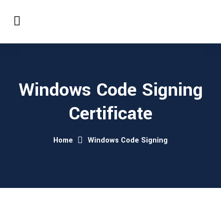
Windows Code Signing
Certificate
Home
Windows Code Signing