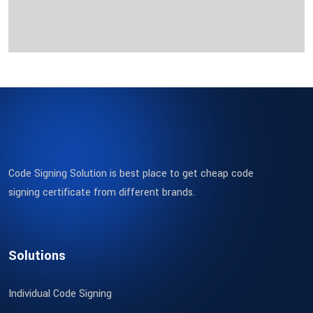
Code Signing Solution is best place to get cheap code
signing certificate from different brands.
Solutions
Individual Code Signing