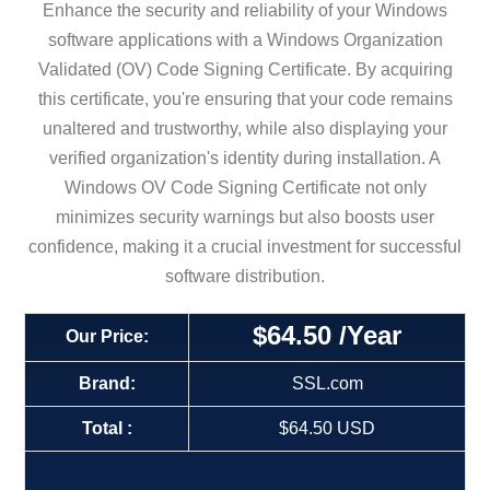
Enhance the security and reliability of your Windows
software applications with a Windows Organization
Validated (OV) Code Signing Certificate. By acquiring
this certificate, you're ensuring that your code remains
unaltered and trustworthy, while also displaying your
verified organization's identity during installation. A
Windows OV Code Signing Certificate not only
minimizes security warnings but also boosts user
confidence, making it a crucial investment for successful
software distribution.
$64.50
/Year
Our Price:
Brand:
SSL.com
Total :
$64.50 USD