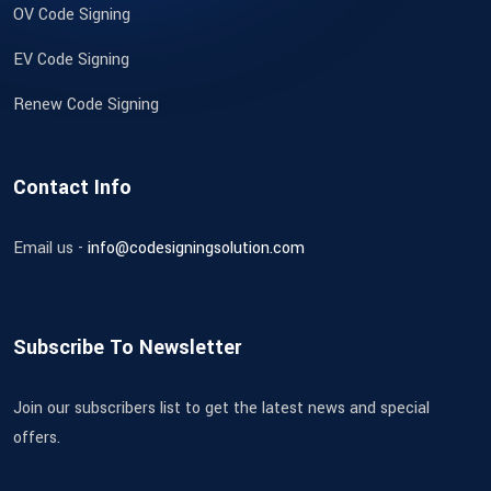
OV Code Signing
EV Code Signing
Renew Code Signing
Contact Info
Email us -
info@codesigningsolution.com
Subscribe To Newsletter
Join our subscribers list to get the latest news and special
offers.