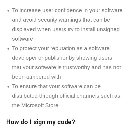
To increase user confidence in your software
and avoid security warnings that can be
displayed when users try to install unsigned
software
To protect your reputation as a software
developer or publisher by showing users
that your software is trustworthy and has not
been tampered with
To ensure that your software can be
distributed through official channels such as
the Microsoft Store
How do I sign my code?