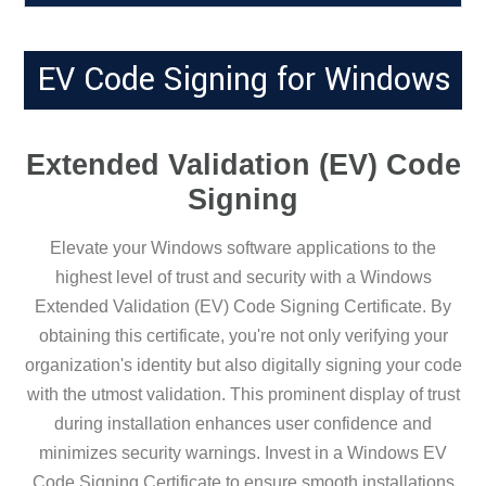
EV Code Signing for Windows
Extended Validation (EV) Code
Signing
Elevate your Windows software applications to the
highest level of trust and security with a Windows
Extended Validation (EV) Code Signing Certificate. By
obtaining this certificate, you're not only verifying your
organization's identity but also digitally signing your code
with the utmost validation. This prominent display of trust
during installation enhances user confidence and
minimizes security warnings. Invest in a Windows EV
Code Signing Certificate to ensure smooth installations