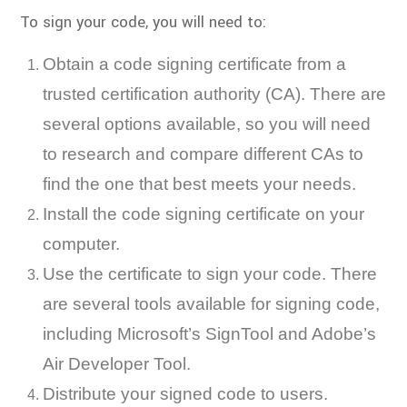
To sign your code, you will need to:
Obtain a code signing certificate from a
trusted certification authority (CA). There are
several options available, so you will need
to research and compare different CAs to
find the one that best meets your needs.
Install the code signing certificate on your
computer.
Use the certificate to sign your code. There
are several tools available for signing code,
including Microsoft’s SignTool and Adobe’s
Air Developer Tool.
Distribute your signed code to users.