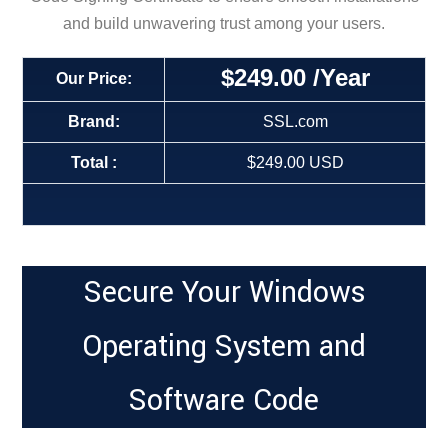
and build unwavering trust among your users.
$249
.00
/Year
Our Price:
Brand:
SSL.com
Total :
$249.00 USD
Secure Your Windows
Operating System and
Software Code