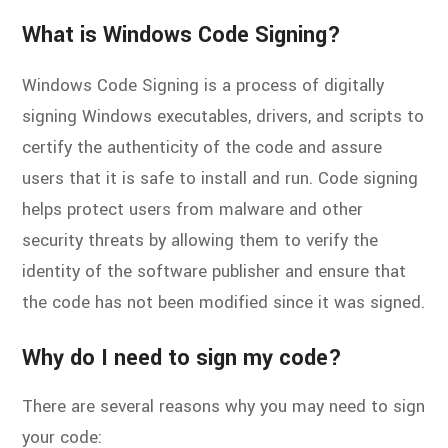
What is Windows Code Signing?
Windows Code Signing is a process of digitally
signing Windows executables, drivers, and scripts to
certify the authenticity of the code and assure
users that it is safe to install and run. Code signing
helps protect users from malware and other
security threats by allowing them to verify the
identity of the software publisher and ensure that
the code has not been modified since it was signed.
Why do I need to sign my code?
There are several reasons why you may need to sign
your code: