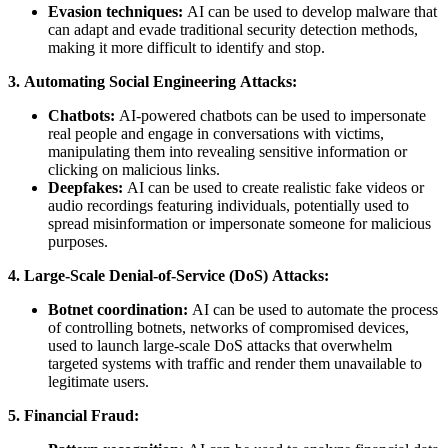
Evasion techniques:
AI can be used to develop malware that
can adapt and evade traditional security detection methods,
making it more difficult to identify and stop.
3. Automating Social Engineering Attacks:
Chatbots:
AI-powered chatbots can be used to impersonate
real people and engage in conversations with victims,
manipulating them into revealing sensitive information or
clicking on malicious links.
Deepfakes:
AI can be used to create realistic fake videos or
audio recordings featuring individuals, potentially used to
spread misinformation or impersonate someone for malicious
purposes.
4. Large-Scale Denial-of-Service (DoS) Attacks:
Botnet coordination:
AI can be used to automate the process
of controlling botnets, networks of compromised devices,
used to launch large-scale DoS attacks that overwhelm
targeted systems with traffic and render them unavailable to
legitimate users.
5. Financial Fraud: