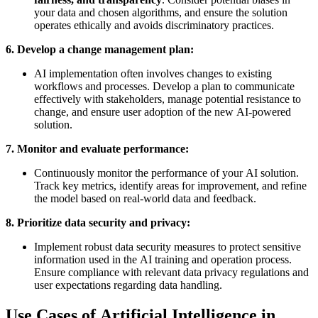
your data and chosen algorithms, and ensure the solution
operates ethically and avoids discriminatory practices.
6. Develop a change management plan:
AI implementation often involves changes to existing
workflows and processes. Develop a plan to communicate
effectively with stakeholders, manage potential resistance to
change, and ensure user adoption of the new AI-powered
solution.
7. Monitor and evaluate performance:
Continuously monitor the performance of your AI solution.
Track key metrics, identify areas for improvement, and refine
the model based on real-world data and feedback.
8. Prioritize data security and privacy:
Implement robust data security measures to protect sensitive
information used in the AI training and operation process.
Ensure compliance with relevant data privacy regulations and
user expectations regarding data handling.
Use Cases of Artificial Intelligence in