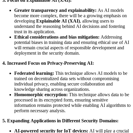
3. Focus on Explainable AI (XAI):
Greater transparency and explainability:
As AI models
become more complex, there will be a growing emphasis on
developing
Explainable AI (XAI)
, allowing users to
understand the reasoning behind AI decisions and fostering
trust in its application.
Ethical considerations and bias mitigation:
Addressing
potential biases in training data and ensuring ethical use of AI
will remain crucial aspects of responsible development and
deployment in the security domain.
4. Increased Focus on Privacy-Preserving AI:
Federated learning:
This technique allows AI models to be
trained on decentralized data sets without compromising
individual privacy, enabling secure collaboration and
knowledge sharing across organizations.
Homomorphic encryption:
This technique allows data to be
processed in its encrypted form, ensuring sensitive
information remains protected while enabling AI algorithms to
perform necessary analysis.
5. Expanding Applications in Different Security Domains:
AI-powered security for IoT devices:
AI will play a crucial