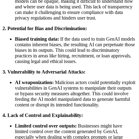
models can be opaque, making it difficult to understand how
and where user data is being used. This lack of transparency
can make it challenging to ensure compliance with data
privacy regulations and hinders user trust.
2. Potential for Bias and Discrimination:
Biased training data:
If the data used to train GenAI models
contains inherent biases, the resulting AI can perpetuate those
biases in its outputs. This could lead to discriminatory
practices in areas like hiring, recruitment, or loan approvals,
causing legal and ethical issues.
3. Vulnerability to Adversarial Attacks:
AI weaponization:
Malicious actors could potentially exploit
vulnerabilities in GenAI systems to manipulate their outputs
or bypass security measures altogether. This could involve
feeding the AI model manipulated data to generate harmful
content or disrupt its intended functionality.
4. Lack of Control and Explainability:
Limited control over outputs:
Businesses might have
limited control over the content generated by GenAI,
especially when dealing with complex prompts or large