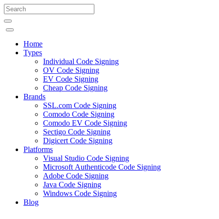
Home
Types
Individual Code Signing
OV Code Signing
EV Code Signing
Cheap Code Signing
Brands
SSL.com Code Signing
Comodo Code Signing
Comodo EV Code Signing
Sectigo Code Signing
Digicert Code Signing
Platforms
Visual Studio Code Signing
Microsoft Authenticode Code Signing
Adobe Code Signing
Java Code Signing
Windows Code Signing
Blog