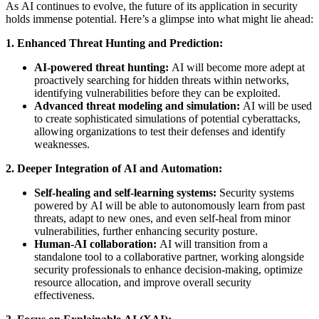
As AI continues to evolve, the future of its application in security
holds immense potential. Here’s a glimpse into what might lie ahead:
1. Enhanced Threat Hunting and Prediction:
AI-powered threat hunting:
AI will become more adept at
proactively searching for hidden threats within networks,
identifying vulnerabilities before they can be exploited.
Advanced threat modeling and simulation:
AI will be used
to create sophisticated simulations of potential cyberattacks,
allowing organizations to test their defenses and identify
weaknesses.
2. Deeper Integration of AI and Automation:
Self-healing and self-learning systems:
Security systems
powered by AI will be able to autonomously learn from past
threats, adapt to new ones, and even self-heal from minor
vulnerabilities, further enhancing security posture.
Human-AI collaboration:
AI will transition from a
standalone tool to a collaborative partner, working alongside
security professionals to enhance decision-making, optimize
resource allocation, and improve overall security
effectiveness.