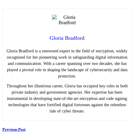
Gloria Bradford
Gloria Bradford is a renowned expert in the field of encryption, widely
recognized for her pioneering work in safeguarding digital information
and communication. With a career spanning over two decades, she has
played a pivotal role in shaping the landscape of cybersecurity and data
protection.
Throughout her illustrious career, Gloria has occupied key roles in both
private industry and government agencies. Her expertise has been
instrumental in developing state-of-the-art encryption and code signing
technologies that have fortified digital fortresses against the relentless
tide of cyber threats.
Previous Post