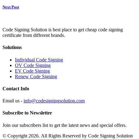
Next Post
Code Signing Solution is best place to get cheap code signing
certificate from different brands.
Solutions
Individual Code Signing
OV Code Signing
EV Code Signing
Renew Code Signing
Contact Info
Email us -
info@codesigningsolution.com
Subscribe to Newsletter
Join our subscribers list to get the latest news and special offers.
© Copyright 2026. All Rights Reserved by Code Signing Solution