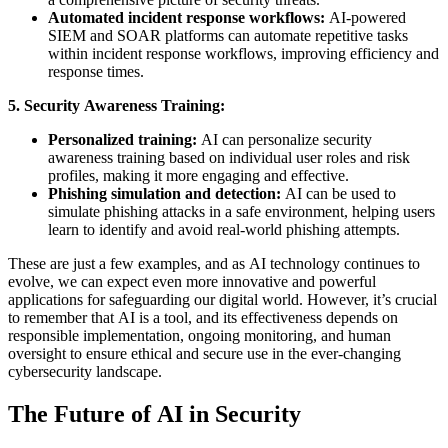
Automated incident response workflows:
AI-powered
SIEM and SOAR platforms can automate repetitive tasks
within incident response workflows, improving efficiency and
response times.
5. Security Awareness Training:
Personalized training:
AI can personalize security
awareness training based on individual user roles and risk
profiles, making it more engaging and effective.
Phishing simulation and detection:
AI can be used to
simulate phishing attacks in a safe environment, helping users
learn to identify and avoid real-world phishing attempts.
These are just a few examples, and as AI technology continues to
evolve, we can expect even more innovative and powerful
applications for safeguarding our digital world. However, it’s crucial
to remember that AI is a tool, and its effectiveness depends on
responsible implementation, ongoing monitoring, and human
oversight to ensure ethical and secure use in the ever-changing
cybersecurity landscape.
The Future of AI in Security