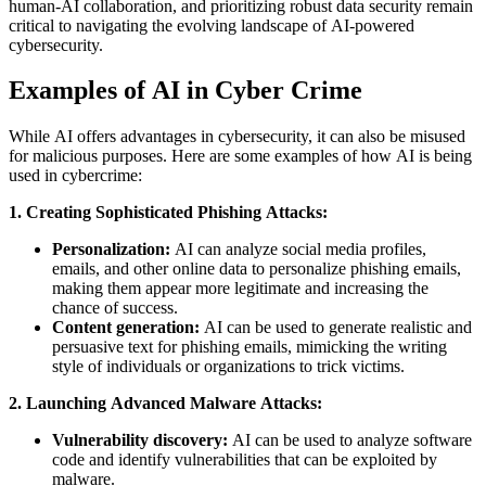
human-AI collaboration, and prioritizing robust data security remain
critical to navigating the evolving landscape of AI-powered
cybersecurity.
Examples of AI in Cyber Crime
While AI offers advantages in cybersecurity, it can also be misused
for malicious purposes. Here are some examples of how AI is being
used in cybercrime:
1. Creating Sophisticated Phishing Attacks:
Personalization:
AI can analyze social media profiles,
emails, and other online data to personalize phishing emails,
making them appear more legitimate and increasing the
chance of success.
Content generation:
AI can be used to generate realistic and
persuasive text for phishing emails, mimicking the writing
style of individuals or organizations to trick victims.
2. Launching Advanced Malware Attacks:
Vulnerability discovery:
AI can be used to analyze software
code and identify vulnerabilities that can be exploited by
malware.