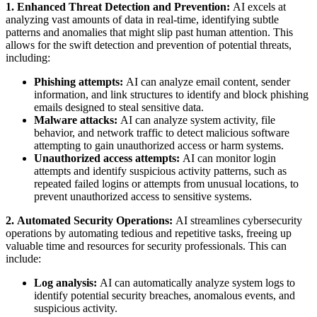
1. Enhanced Threat Detection and Prevention:
AI excels at
analyzing vast amounts of data in real-time, identifying subtle
patterns and anomalies that might slip past human attention. This
allows for the swift detection and prevention of potential threats,
including:
Phishing attempts:
AI can analyze email content, sender
information, and link structures to identify and block phishing
emails designed to steal sensitive data.
Malware attacks:
AI can analyze system activity, file
behavior, and network traffic to detect malicious software
attempting to gain unauthorized access or harm systems.
Unauthorized access attempts:
AI can monitor login
attempts and identify suspicious activity patterns, such as
repeated failed logins or attempts from unusual locations, to
prevent unauthorized access to sensitive systems.
2. Automated Security Operations:
AI streamlines cybersecurity
operations by automating tedious and repetitive tasks, freeing up
valuable time and resources for security professionals. This can
include:
Log analysis:
AI can automatically analyze system logs to
identify potential security breaches, anomalous events, and
suspicious activity.