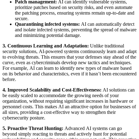
Patch management:
AI can identify vulnerable systems,
prioritize patches based on security risks, and even automate
the patching process, ensuring systems remain up-to-date and
secure.
Quarantining infected systems:
AI can automatically detect
and isolate infected systems, preventing the spread of malware
and minimizing potential damage.
3. Continuous Learning and Adaptation:
Unlike traditional
security solutions, AI-powered systems continuously learn and adapt
to evolving threats. This ensures that your defenses stay ahead of the
curve, even as cybercriminals develop new tactics and techniques.
For example, AI can learn to identify new types of malware based
on its behavior and characteristics, even if it hasn’t been encountered
before.
4. Improved Scalability and Cost-Effectiveness:
AI solutions can
be easily scaled to accommodate the growing needs of your
organization, without requiring significant increases in hardware or
personnel costs. This makes AI an attractive option for businesses of
all sizes, providing a cost-effective way to strengthen their
cybersecurity posture.
5. Proactive Threat Hunting:
Advanced AI systems can go
beyond simply reacting to threats and actively hunt for potential