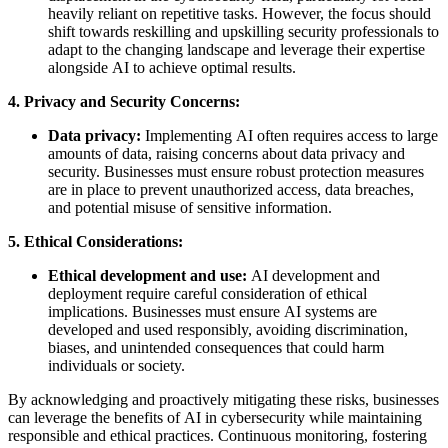
heavily reliant on repetitive tasks. However, the focus should
shift towards reskilling and upskilling security professionals to
adapt to the changing landscape and leverage their expertise
alongside AI to achieve optimal results.
4. Privacy and Security Concerns:
Data privacy:
Implementing AI often requires access to large
amounts of data, raising concerns about data privacy and
security. Businesses must ensure robust protection measures
are in place to prevent unauthorized access, data breaches,
and potential misuse of sensitive information.
5. Ethical Considerations:
Ethical development and use:
AI development and
deployment require careful consideration of ethical
implications. Businesses must ensure AI systems are
developed and used responsibly, avoiding discrimination,
biases, and unintended consequences that could harm
individuals or society.
By acknowledging and proactively mitigating these risks, businesses
can leverage the benefits of AI in cybersecurity while maintaining
responsible and ethical practices. Continuous monitoring, fostering