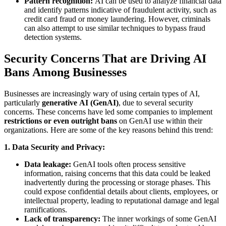
Pattern recognition:
AI can be used to analyze financial data
and identify patterns indicative of fraudulent activity, such as
credit card fraud or money laundering. However, criminals
can also attempt to use similar techniques to bypass fraud
detection systems.
Security Concerns That are Driving AI
Bans Among Businesses
Businesses are increasingly wary of using certain types of AI,
particularly
generative AI (GenAI)
, due to several security
concerns. These concerns have led some companies to implement
restrictions or even outright bans
on GenAI use within their
organizations. Here are some of the key reasons behind this trend:
1. Data Security and Privacy:
Data leakage:
GenAI tools often process sensitive
information, raising concerns that this data could be leaked
inadvertently during the processing or storage phases. This
could expose confidential details about clients, employees, or
intellectual property, leading to reputational damage and legal
ramifications.
Lack of transparency:
The inner workings of some GenAI