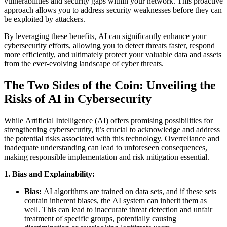
vulnerabilities and security gaps within your network. This proactive
approach allows you to address security weaknesses before they can
be exploited by attackers.
By leveraging these benefits, AI can significantly enhance your
cybersecurity efforts, allowing you to detect threats faster, respond
more efficiently, and ultimately protect your valuable data and assets
from the ever-evolving landscape of cyber threats.
The Two Sides of the Coin: Unveiling the
Risks of AI in Cybersecurity
While Artificial Intelligence (AI) offers promising possibilities for
strengthening cybersecurity, it’s crucial to acknowledge and address
the potential risks associated with this technology. Overreliance and
inadequate understanding can lead to unforeseen consequences,
making responsible implementation and risk mitigation essential.
1. Bias and Explainability:
Bias:
AI algorithms are trained on data sets, and if these sets
contain inherent biases, the AI system can inherit them as
well. This can lead to inaccurate threat detection and unfair
treatment of specific groups, potentially causing