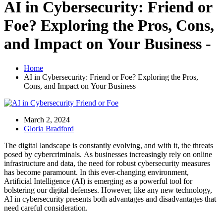
AI in Cybersecurity: Friend or
Foe? Exploring the Pros, Cons,
and Impact on Your Business -
Home
AI in Cybersecurity: Friend or Foe? Exploring the Pros,
Cons, and Impact on Your Business
March 2, 2024
Gloria Bradford
The digital landscape is constantly evolving, and with it, the threats
posed by cybercriminals. As businesses increasingly rely on online
infrastructure and data, the need for robust cybersecurity measures
has become paramount. In this ever-changing environment,
Artificial Intelligence (AI) is emerging as a powerful tool for
bolstering our digital defenses. However, like any new technology,
AI in cybersecurity presents both advantages and disadvantages that
need careful consideration.