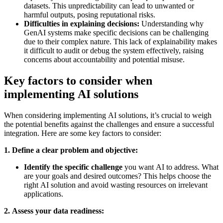
datasets. This unpredictability can lead to unwanted or
harmful outputs, posing reputational risks.
Difficulties in explaining decisions:
Understanding why
GenAI systems make specific decisions can be challenging
due to their complex nature. This lack of explainability makes
it difficult to audit or debug the system effectively, raising
concerns about accountability and potential misuse.
Key factors to consider when
implementing AI solutions
When considering implementing AI solutions, it’s crucial to weigh
the potential benefits against the challenges and ensure a successful
integration. Here are some key factors to consider:
1. Define a clear problem and objective:
Identify the specific challenge
you want AI to address. What
are your goals and desired outcomes? This helps choose the
right AI solution and avoid wasting resources on irrelevant
applications.
2. Assess your data readiness: