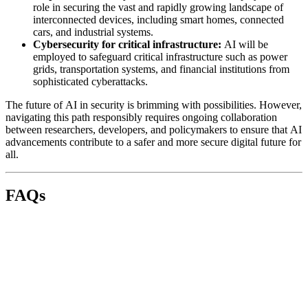
role in securing the vast and rapidly growing landscape of
interconnected devices, including smart homes, connected
cars, and industrial systems.
Cybersecurity for critical infrastructure:
AI will be
employed to safeguard critical infrastructure such as power
grids, transportation systems, and financial institutions from
sophisticated cyberattacks.
The future of AI in security is brimming with possibilities. However,
navigating this path responsibly requires ongoing collaboration
between researchers, developers, and policymakers to ensure that AI
advancements contribute to a safer and more secure digital future for
all.
FAQs
AI is used in various ways to enhance cybersecurity, including:
Threat detection and prevention:
Analyzing data to
identify suspicious activity and prevent attacks like malware