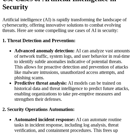
Security
Artificial intelligence (AI) is rapidly transforming the landscape of
cybersecurity, offering innovative solutions to combat evolving
threats. Here are some compelling use cases of AI in security:
1. Threat Detection and Prevention:
Advanced anomaly detection:
AI can analyze vast amounts
of network traffic, system logs, and user behavior in real-time
to identify subtle anomalies indicative of potential threats.
This allows for proactive detection and prevention of attacks
like malware intrusions, unauthorized access attempts, and
phishing scams.
Predictive threat analysis:
AI models can be trained on
historical data and threat intelligence to predict future attacks,
enabling organizations to take pre-emptive measures and
strengthen their defenses.
2. Security Operations Automation:
Automated incident response:
AI can automate routine
tasks in incident response, including log analysis, threat
verification, and containment procedures. This frees up