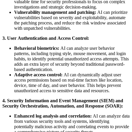
valuable time for security professionals to focus on complex
investigations and strategic decision-making.
Vulnerability management and patching:
AI can prioritize
vulnerabilities based on severity and exploitability, automate
the patching process, and reduce the risk window associated
with unpatched vulnerabilities.
3. User Authentication and Access Control:
Behavioral biometrics:
AI can analyze user behavior
patterns, including typing style, mouse movement, and login
habits, to identify potential unauthorized access attempts. This
adds an extra layer of security beyond traditional password-
based authentication.
Adaptive access control:
AI can dynamically adjust user
access permissions based on real-time factors like location,
device, time of day, and user behavior. This helps prevent
unauthorized access to sensitive data and resources.
4. Security Information and Event Management (SIEM) and
Security Orchestration, Automation, and Response (SOAR):
Enhanced log analysis and correlation:
AI can analyze data
from various security tools and systems, identifying
potentially malicious activity and correlating events to provide
a comprehensive picture of security threats.