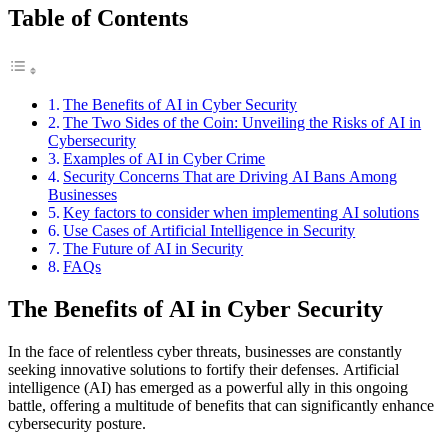
Table of Contents
The Benefits of AI in Cyber Security
The Two Sides of the Coin: Unveiling the Risks of AI in
Cybersecurity
Examples of AI in Cyber Crime
Security Concerns That are Driving AI Bans Among
Businesses
Key factors to consider when implementing AI solutions
Use Cases of Artificial Intelligence in Security
The Future of AI in Security
FAQs
The Benefits of AI in Cyber Security
In the face of relentless cyber threats, businesses are constantly
seeking innovative solutions to fortify their defenses. Artificial
intelligence (AI) has emerged as a powerful ally in this ongoing
battle, offering a multitude of benefits that can significantly enhance
cybersecurity posture.