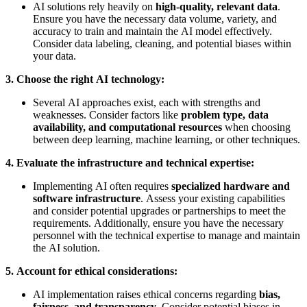
AI solutions rely heavily on
high-quality, relevant data
.
Ensure you have the necessary data volume, variety, and
accuracy to train and maintain the AI model effectively.
Consider data labeling, cleaning, and potential biases within
your data.
3. Choose the right AI technology:
Several AI approaches exist, each with strengths and
weaknesses. Consider factors like
problem type, data
availability, and computational resources
when choosing
between deep learning, machine learning, or other techniques.
4. Evaluate the infrastructure and technical expertise:
Implementing AI often requires
specialized hardware and
software infrastructure
. Assess your existing capabilities
and consider potential upgrades or partnerships to meet the
requirements. Additionally, ensure you have the necessary
personnel with the technical expertise to manage and maintain
the AI solution.
5. Account for ethical considerations:
AI implementation raises ethical concerns regarding
bias,
fairness, and transparency
. Consider potential biases in