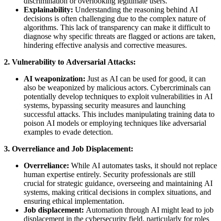
discrimination or overlooking legitimate users.
Explainability:
Understanding the reasoning behind AI
decisions is often challenging due to the complex nature of
algorithms. This lack of transparency can make it difficult to
diagnose why specific threats are flagged or actions are taken,
hindering effective analysis and corrective measures.
2. Vulnerability to Adversarial Attacks:
AI weaponization:
Just as AI can be used for good, it can
also be weaponized by malicious actors. Cybercriminals can
potentially develop techniques to exploit vulnerabilities in AI
systems, bypassing security measures and launching
successful attacks. This includes manipulating training data to
poison AI models or employing techniques like adversarial
examples to evade detection.
3. Overreliance and Job Displacement:
Overreliance:
While AI automates tasks, it should not replace
human expertise entirely. Security professionals are still
crucial for strategic guidance, overseeing and maintaining AI
systems, making critical decisions in complex situations, and
ensuring ethical implementation.
Job displacement:
Automation through AI might lead to job
displacement in the cybersecurity field, particularly for roles