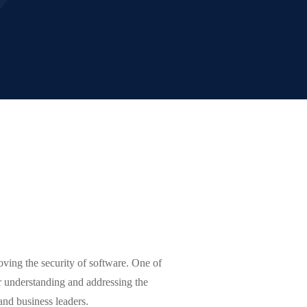
ving the security of software. One of
r understanding and addressing the
 and business leaders.