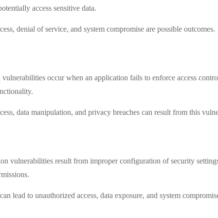
potentially access sensitive data.
cess, denial of service, and system compromise are possible outcomes.
lnerabilities occur when an application fails to enforce access control
nctionality.
cess, data manipulation, and privacy breaches can result from this vulner
on vulnerabilities result from improper configuration of security settings
rmissions.
s can lead to unauthorized access, data exposure, and system compromis