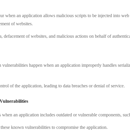
cur when an application allows malicious scripts to be injected into we
ement of websites.
ta, defacement of websites, and malicious actions on behalf of authentic
on vulnerabilities happen when an application improperly handles seriali
ntrol of the application, leading to data breaches or denial of service.
ulnerabilities
ses when an application includes outdated or vulnerable components, such
t these known vulnerabilities to compromise the application.