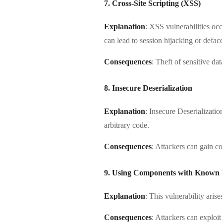
7. Cross-Site Scripting (XSS)
Explanation
: XSS vulnerabilities oc
can lead to session hijacking or defac
Consequences
: Theft of sensitive da
8. Insecure Deserialization
Explanation
: Insecure Deserializati
arbitrary code.
Consequences
: Attackers can gain co
9. Using Components with Known V
Explanation
: This vulnerability ari
Consequences
: Attackers can exploi