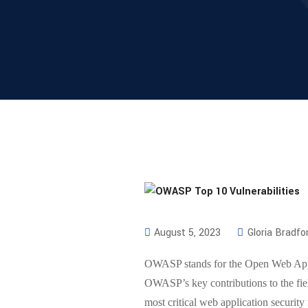
August 5, 2023
Gloria Bradfo
OWASP stands for the Open Web Applic
OWASP’s key contributions to the fiel
most critical web application security 