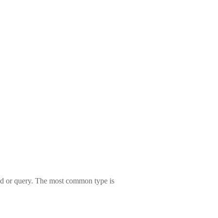
mand or query. The most common type is