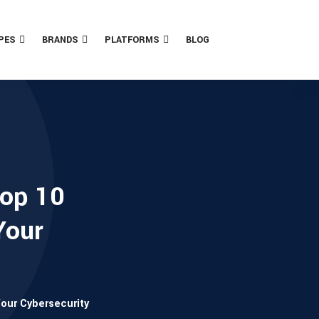
PES
BRANDS
PLATFORMS
BLOG
Top 10
Your
Your Cybersecurity