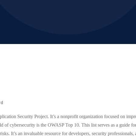
rd
ation Security Project. It’s a nonprofit organization focused on impro
d of cybersecurity is the OWASP Top 10. This list serves as a guide fo
risks. It’s an invaluable resource for developers, security professionals,