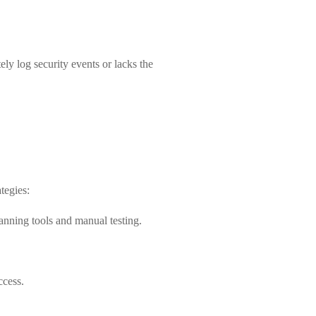
ly log security events or lacks the
tegies:
anning tools and manual testing.
ccess.