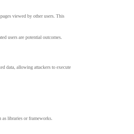
b pages viewed by other users. This
ated users are potential outcomes.
zed data, allowing attackers to execute
 as libraries or frameworks.