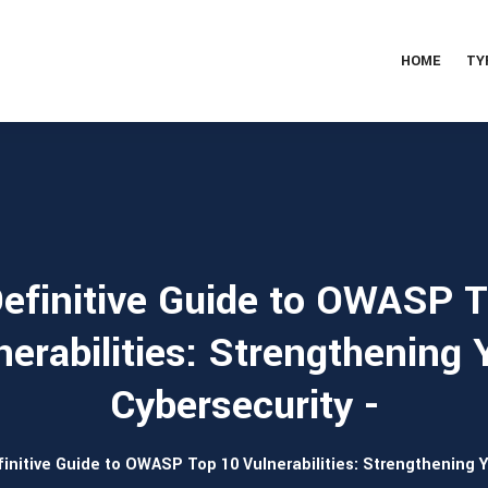
HOME
TY
efinitive Guide to OWASP 
nerabilities: Strengthening 
Cybersecurity -
initive Guide to OWASP Top 10 Vulnerabilities: Strengthening 