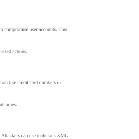
 to compromise user accounts. This
orized actions.
tion like credit card numbers or
outcomes.
n. Attackers can use malicious XML