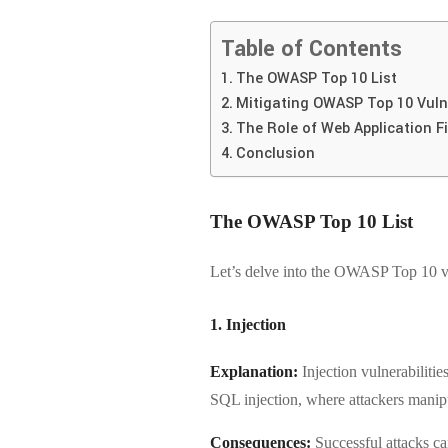
Table of Contents
The OWASP Top 10 List
Mitigating OWASP Top 10 Vulne
The Role of Web Application F
Conclusion
The OWASP Top 10 List
Let’s delve into the OWASP Top 10 vul
1. Injection
Explanation:
Injection vulnerabiliti
SQL injection, where attackers manipul
Consequences:
Successful attacks can