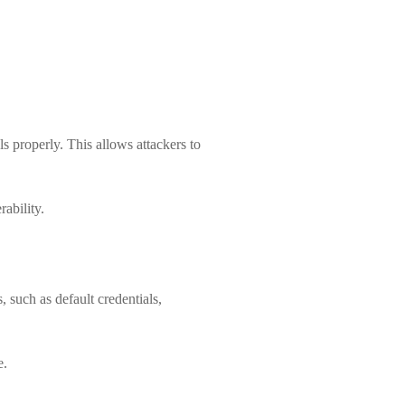
s properly. This allows attackers to
ability.
, such as default credentials,
e.