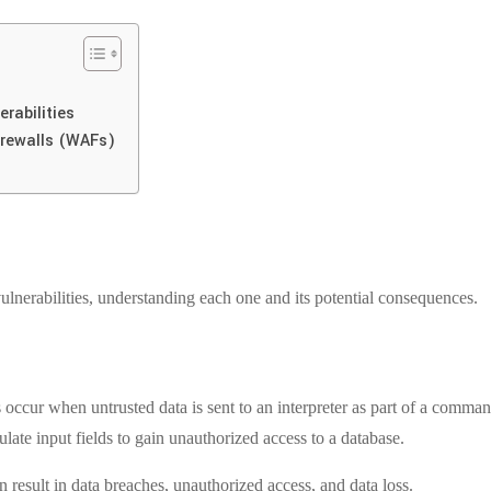
rabilities
irewalls (WAFs)
nerabilities, understanding each one and its potential consequences.
es occur when untrusted data is sent to an interpreter as part of a com
ate input fields to gain unauthorized access to a database.
 result in data breaches, unauthorized access, and data loss.