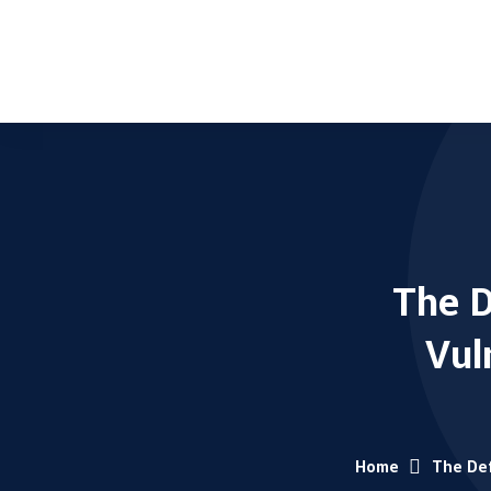
The D
Vul
Home
The Def