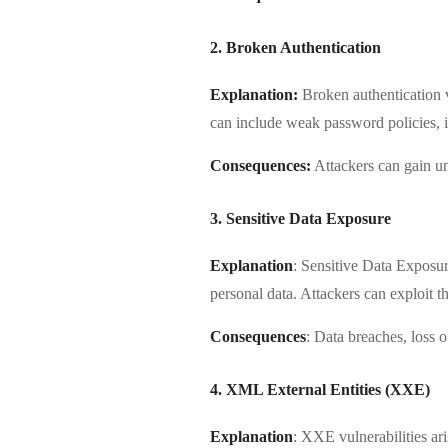
2. Broken Authentication
Explanation:
Broken authentication v
can include weak password policies, i
Consequences:
Attackers can gain una
3. Sensitive Data Exposure
Explanation
: Sensitive Data Exposur
personal data. Attackers can exploit th
Consequences
: Data breaches, loss 
4. XML External Entities (XXE)
Explanation
: XXE vulnerabilities a