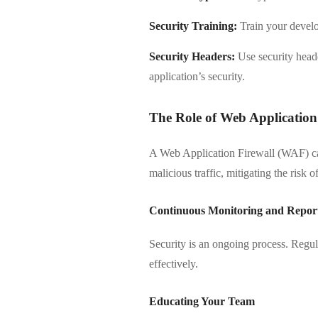
Security Training:
Train your develo
Security Headers:
Use security heade
application’s security.
The Role of Web Application
A Web Application Firewall (WAF) can
malicious traffic, mitigating the risk 
Continuous Monitoring and Repor
Security is an ongoing process. Regula
effectively.
Educating Your Team