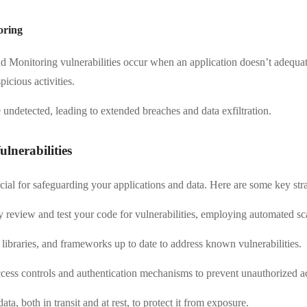
oring
nd Monitoring vulnerabilities occur when an application doesn’t adequate
picious activities.
 undetected, leading to extended breaches and data exfiltration.
nerabilities
ucial for safeguarding your applications and data. Here are some key stra
y review and test your code for vulnerabilities, employing automated sc
libraries, and frameworks up to date to address known vulnerabilities.
ess controls and authentication mechanisms to prevent unauthorized a
ta, both in transit and at rest, to protect it from exposure.