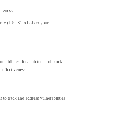
areness.
rity (HSTS) to bolster your
abilities. It can detect and block
s effectiveness.
 to track and address vulnerabilities