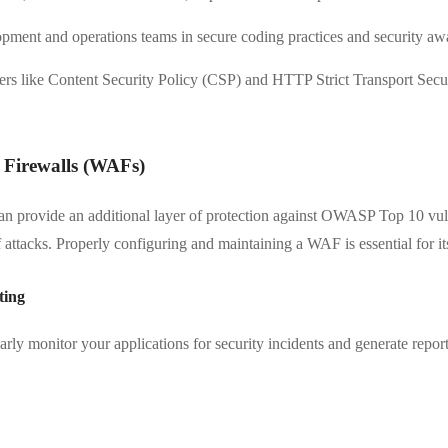
pment and operations teams in secure coding practices and security aw
rs like Content Security Policy (CSP) and HTTP Strict Transport Secu
 Firewalls (WAFs)
 provide an additional layer of protection against OWASP Top 10 vulner
of attacks. Properly configuring and maintaining a WAF is essential for it
ting
rly monitor your applications for security incidents and generate reports