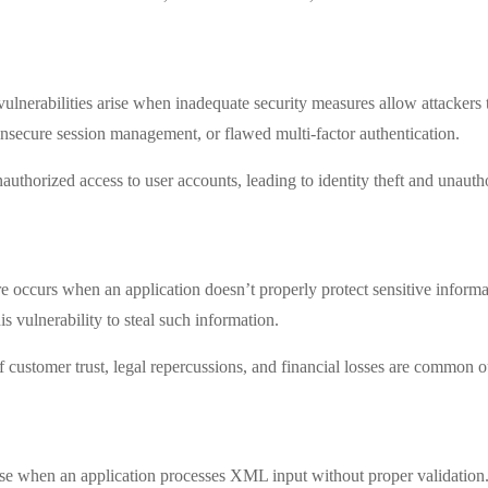
ulnerabilities arise when inadequate security measures allow attackers
nsecure session management, or flawed multi-factor authentication.
uthorized access to user accounts, leading to identity theft and unauth
e occurs when an application doesn’t properly protect sensitive informa
is vulnerability to steal such information.
of customer trust, legal repercussions, and financial losses are common 
rise when an application processes XML input without proper validatio