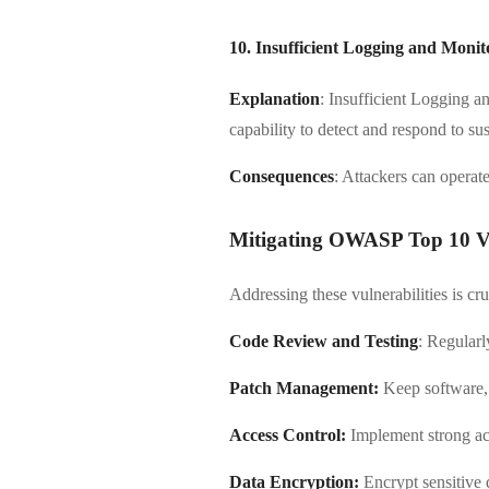
10. Insufficient Logging and Monit
Explanation
: Insufficient Logging a
capability to detect and respond to sus
Consequences
: Attackers can operate
Mitigating OWASP Top 10 Vul
Addressing these vulnerabilities is cr
Code Review and Testing
: Regularl
Patch Management:
Keep software, 
Access Control:
Implement strong acc
Data Encryption:
Encrypt sensitive da