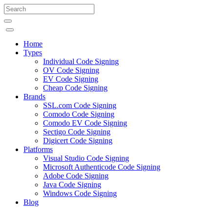
Home
Types
Individual Code Signing
OV Code Signing
EV Code Signing
Cheap Code Signing
Brands
SSL.com Code Signing
Comodo Code Signing
Comodo EV Code Signing
Sectigo Code Signing
Digicert Code Signing
Platforms
Visual Studio Code Signing
Microsoft Authenticode Code Signing
Adobe Code Signing
Java Code Signing
Windows Code Signing
Blog