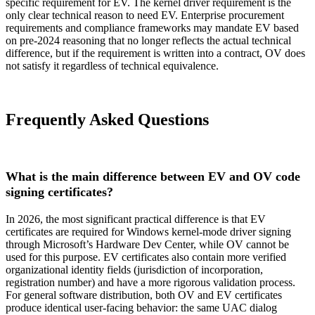
specific requirement for EV. The kernel driver requirement is the
only clear technical reason to need EV. Enterprise procurement
requirements and compliance frameworks may mandate EV based
on pre-2024 reasoning that no longer reflects the actual technical
difference, but if the requirement is written into a contract, OV does
not satisfy it regardless of technical equivalence.
Frequently Asked Questions
What is the main difference between EV and OV code
signing certificates?
In 2026, the most significant practical difference is that EV
certificates are required for Windows kernel-mode driver signing
through Microsoft’s Hardware Dev Center, while OV cannot be
used for this purpose. EV certificates also contain more verified
organizational identity fields (jurisdiction of incorporation,
registration number) and have a more rigorous validation process.
For general software distribution, both OV and EV certificates
produce identical user-facing behavior: the same UAC dialog