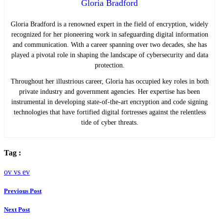
Gloria Bradford
Gloria Bradford is a renowned expert in the field of encryption, widely
recognized for her pioneering work in safeguarding digital information
and communication. With a career spanning over two decades, she has
played a pivotal role in shaping the landscape of cybersecurity and data
protection.
Throughout her illustrious career, Gloria has occupied key roles in both
private industry and government agencies. Her expertise has been
instrumental in developing state-of-the-art encryption and code signing
technologies that have fortified digital fortresses against the relentless
tide of cyber threats.
Tag :
ov vs ev
Previous Post
Next Post