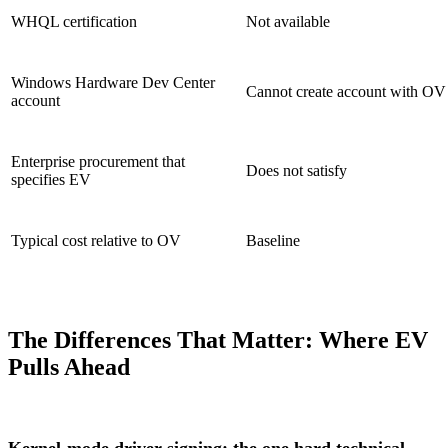
WHQL certification
Not available
Windows Hardware Dev Center
Cannot create account with OV
account
Enterprise procurement that
Does not satisfy
specifies EV
Typical cost relative to OV
Baseline
The Differences That Matter: Where EV
Pulls Ahead