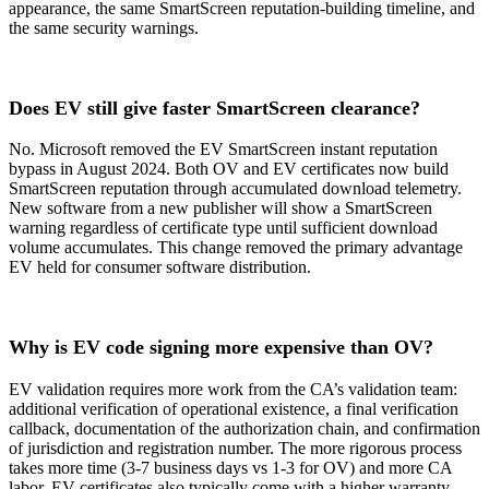
appearance, the same SmartScreen reputation-building timeline, and
the same security warnings.
Does EV still give faster SmartScreen clearance?
No. Microsoft removed the EV SmartScreen instant reputation
bypass in August 2024. Both OV and EV certificates now build
SmartScreen reputation through accumulated download telemetry.
New software from a new publisher will show a SmartScreen
warning regardless of certificate type until sufficient download
volume accumulates. This change removed the primary advantage
EV held for consumer software distribution.
Why is EV code signing more expensive than OV?
EV validation requires more work from the CA’s validation team:
additional verification of operational existence, a final verification
callback, documentation of the authorization chain, and confirmation
of jurisdiction and registration number. The more rigorous process
takes more time (3-7 business days vs 1-3 for OV) and more CA
labor. EV certificates also typically come with a higher warranty