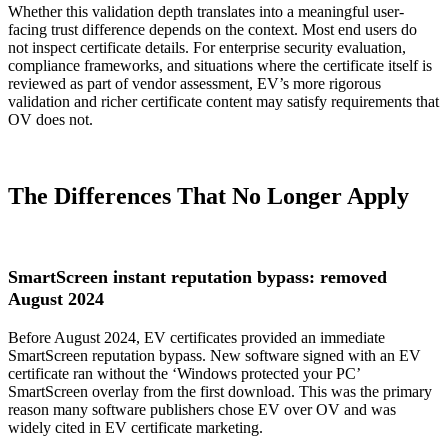
Whether this validation depth translates into a meaningful user-
facing trust difference depends on the context. Most end users do
not inspect certificate details. For enterprise security evaluation,
compliance frameworks, and situations where the certificate itself is
reviewed as part of vendor assessment, EV’s more rigorous
validation and richer certificate content may satisfy requirements that
OV does not.
The Differences That No Longer Apply
SmartScreen instant reputation bypass: removed
August 2024
Before August 2024, EV certificates provided an immediate
SmartScreen reputation bypass. New software signed with an EV
certificate ran without the ‘Windows protected your PC’
SmartScreen overlay from the first download. This was the primary
reason many software publishers chose EV over OV and was
widely cited in EV certificate marketing.