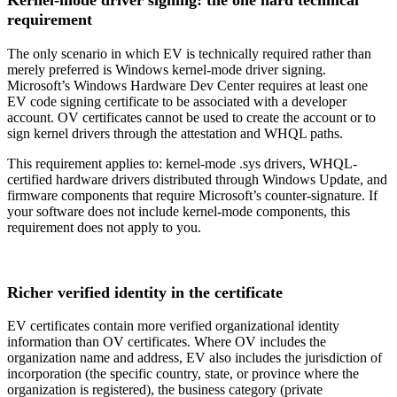
Kernel-mode driver signing: the one hard technical
requirement
The only scenario in which EV is technically required rather than
merely preferred is Windows kernel-mode driver signing.
Microsoft’s Windows Hardware Dev Center requires at least one
EV code signing certificate to be associated with a developer
account. OV certificates cannot be used to create the account or to
sign kernel drivers through the attestation and WHQL paths.
This requirement applies to: kernel-mode .sys drivers, WHQL-
certified hardware drivers distributed through Windows Update, and
firmware components that require Microsoft’s counter-signature. If
your software does not include kernel-mode components, this
requirement does not apply to you.
Richer verified identity in the certificate
EV certificates contain more verified organizational identity
information than OV certificates. Where OV includes the
organization name and address, EV also includes the jurisdiction of
incorporation (the specific country, state, or province where the
organization is registered), the business category (private