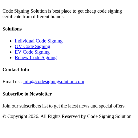
Code Signing Solution is best place to get cheap code signing
certificate from different brands.
Solutions
Individual Code Signing
OV Code Signing
EV Code Signing
Renew Code Signing
Contact Info
Email us -
info@codesigningsolution.com
Subscribe to Newsletter
Join our subscribers list to get the latest news and special offers.
© Copyright 2026. All Rights Reserved by Code Signing Solution