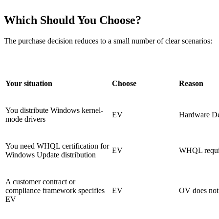
Which Should You Choose?
The purchase decision reduces to a small number of clear scenarios:
Your situation
Choose
Reason
You distribute Windows kernel-
EV
Hardware De
mode drivers
You need WHQL certification for
EV
WHQL requir
Windows Update distribution
A customer contract or
compliance framework specifies
EV
OV does not s
EV