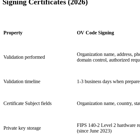
Signing Certificates (2026)
Property
OV Code Signing
Organization name, address, ph
Validation performed
domain control, authorized requ
Validation timeline
1-3 business days when prepar
Certificate Subject fields
Organization name, country, sta
FIPS 140-2 Level 2 hardware r
Private key storage
(since June 2023)