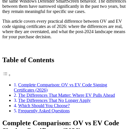
the same Windows Defender SmartScreen behavior. The differences
between them have narrowed significantly in the past two years, but
they remain meaningful for specific use cases.
This article covers every practical difference between OV and EV
code signing certificates as of 2026: where the differences are real,
where they are overstated, and what the post-2024 landscape means
for your purchase decision.
Table of Contents
Complete Comparison: OV vs EV Code Signing
Certificates (2026)
The Differences That Matter: Where EV Pulls Ahead
The Differences That No Longer Apply
Which Should You Choose?
Frequently Asked Questions
Complete Comparison: OV vs EV Code