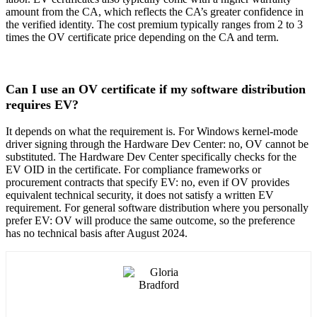
amount from the CA, which reflects the CA’s greater confidence in
the verified identity. The cost premium typically ranges from 2 to 3
times the OV certificate price depending on the CA and term.
Can I use an OV certificate if my software distribution
requires EV?
It depends on what the requirement is. For Windows kernel-mode
driver signing through the Hardware Dev Center: no, OV cannot be
substituted. The Hardware Dev Center specifically checks for the
EV OID in the certificate. For compliance frameworks or
procurement contracts that specify EV: no, even if OV provides
equivalent technical security, it does not satisfy a written EV
requirement. For general software distribution where you personally
prefer EV: OV will produce the same outcome, so the preference
has no technical basis after August 2024.