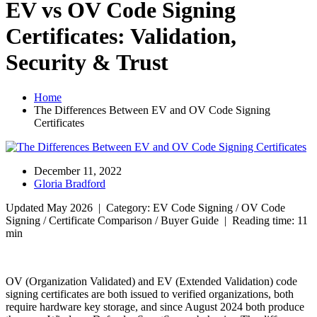
EV vs OV Code Signing
Certificates: Validation,
Security & Trust
Home
The Differences Between EV and OV Code Signing
Certificates
December 11, 2022
Gloria Bradford
Updated May 2026 | Category: EV Code Signing / OV Code
Signing / Certificate Comparison / Buyer Guide | Reading time: 11
min
OV (Organization Validated) and EV (Extended Validation) code
signing certificates are both issued to verified organizations, both
require hardware key storage, and since August 2024 both produce