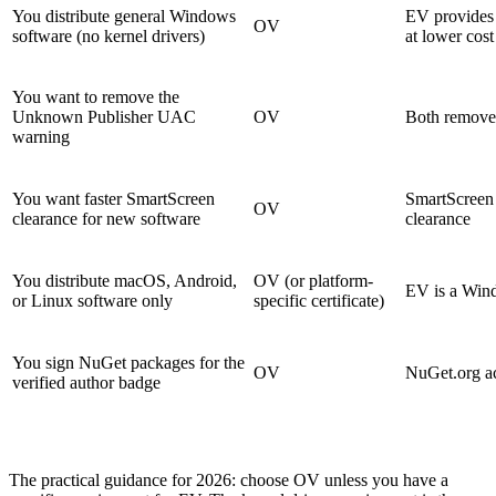
You distribute general Windows
EV provides 
OV
software (no kernel drivers)
at lower cost
You want to remove the
Unknown Publisher UAC
OV
Both remove 
warning
You want faster SmartScreen
SmartScreen 
OV
clearance for new software
clearance
You distribute macOS, Android,
OV (or platform-
EV is a Win
or Linux software only
specific certificate)
You sign NuGet packages for the
OV
NuGet.org ac
verified author badge
The practical guidance for 2026: choose OV unless you have a