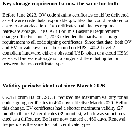
Key storage requirements: now the same for both
Before June 2023, OV code signing certificates could be delivered
as software credentials: exportable .pfx files that could be stored on
a server or workstation. EV certificates had always required
hardware storage. The CA/B Forum’s Baseline Requirements
change effective June 1, 2023 extended the hardware storage
requirement to all code signing certificates. Since that date, both OV
and EV private keys must be stored on FIPS 140-2 Level 2
compliant hardware, either a physical USB token or a cloud HSM
service. Hardware storage is no longer a differentiating factor
between the two certificate types.
Validity periods: identical since March 2026
CA/B Forum Ballot CSC-31 reduced the maximum validity for all
code signing certificates to 460 days effective March 2026. Before
this change, EV certificates had a shorter maximum validity (27
months) than OV certificates (39 months), which was sometimes
cited as a difference. Both are now capped at 460 days. Renewal
frequency is the same for both certificate types.