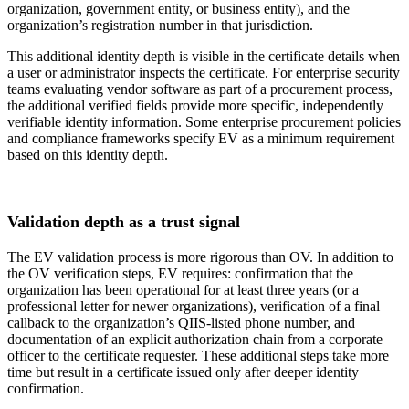
organization, government entity, or business entity), and the
organization’s registration number in that jurisdiction.
This additional identity depth is visible in the certificate details when
a user or administrator inspects the certificate. For enterprise security
teams evaluating vendor software as part of a procurement process,
the additional verified fields provide more specific, independently
verifiable identity information. Some enterprise procurement policies
and compliance frameworks specify EV as a minimum requirement
based on this identity depth.
Validation depth as a trust signal
The EV validation process is more rigorous than OV. In addition to
the OV verification steps, EV requires: confirmation that the
organization has been operational for at least three years (or a
professional letter for newer organizations), verification of a final
callback to the organization’s QIIS-listed phone number, and
documentation of an explicit authorization chain from a corporate
officer to the certificate requester. These additional steps take more
time but result in a certificate issued only after deeper identity
confirmation.