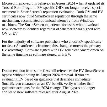
Microsoft removed this behavior in August 2024 when it updated its
Trusted Root Program. EV-specific OIDs no longer receive special
treatment in SmartScreen’s reputation evaluation. Both OV and EV
certificates now build SmartScreen reputation through the same
mechanism: accumulated download telemetry from Windows
machines. The SmartScreen experience for users who download
new software is identical regardless of whether it was signed with
OV or EV.
For the majority of software publishers who chose EV specifically
for faster SmartScreen clearance, this change removes the primary
EV advantage. Software signed with OV will clear SmartScreen on
the same timeline as software signed with EV.
Documentation from some CAs still references the EV SmartScreen
bypass without noting its August 2024 removal. If you are
evaluating EV based on guidance that describes immediate
SmartScreen clearance as an EV benefit, verify whether that
guidance accounts for the 2024 change. The bypass no longer
applies to new software released after August 2024.