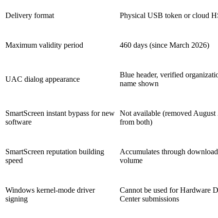
Delivery format
Physical USB token or cloud 
Maximum validity period
460 days (since March 2026)
Blue header, verified organizati
UAC dialog appearance
name shown
SmartScreen instant bypass for new
Not available (removed August
software
from both)
SmartScreen reputation building
Accumulates through download
speed
volume
Windows kernel-mode driver
Cannot be used for Hardware 
signing
Center submissions