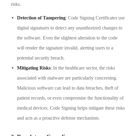
risks.
Detection of Tampering
: Code Signing Certificates use
digital signatures to detect any unauthorized changes to
the software. Even the slightest alteration to the code
will render the signature invalid, alerting users to a
potential security breach.
Mitigating Risks
: In the healthcare sector, the risks
associated with malware are particularly concerning.
Malicious software can lead to data breaches, theft of
patient records, or even compromise the functionality of
medical devices. Code Signing helps mitigate these risks
and acts as a proactive defense mechanism.