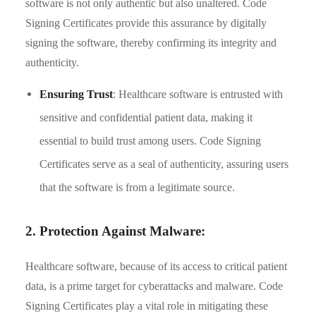
software is not only authentic but also unaltered. Code
Signing Certificates provide this assurance by digitally
signing the software, thereby confirming its integrity and
authenticity.
Ensuring Trust
: Healthcare software is entrusted with
sensitive and confidential patient data, making it
essential to build trust among users. Code Signing
Certificates serve as a seal of authenticity, assuring users
that the software is from a legitimate source.
2. Protection Against Malware:
Healthcare software, because of its access to critical patient
data, is a prime target for cyberattacks and malware. Code
Signing Certificates play a vital role in mitigating these