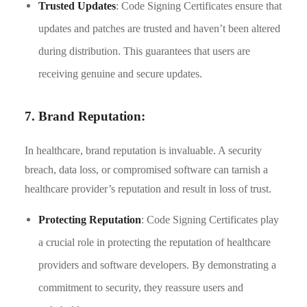
Trusted Updates
: Code Signing Certificates ensure that
updates and patches are trusted and haven’t been altered
during distribution. This guarantees that users are
receiving genuine and secure updates.
7. Brand Reputation:
In healthcare, brand reputation is invaluable. A security
breach, data loss, or compromised software can tarnish a
healthcare provider’s reputation and result in loss of trust.
Protecting Reputation
: Code Signing Certificates play
a crucial role in protecting the reputation of healthcare
providers and software developers. By demonstrating a
commitment to security, they reassure users and