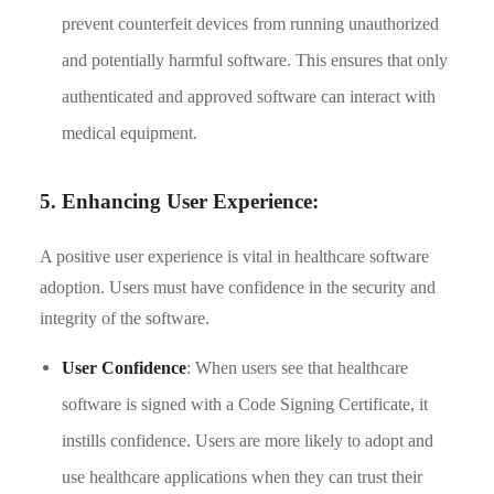
prevent counterfeit devices from running unauthorized
and potentially harmful software. This ensures that only
authenticated and approved software can interact with
medical equipment.
5. Enhancing User Experience:
A positive user experience is vital in healthcare software
adoption. Users must have confidence in the security and
integrity of the software.
User Confidence
: When users see that healthcare
software is signed with a Code Signing Certificate, it
instills confidence. Users are more likely to adopt and
use healthcare applications when they can trust their