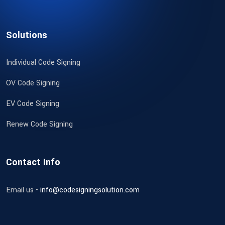
Solutions
Individual Code Signing
OV Code Signing
EV Code Signing
Renew Code Signing
Contact Info
Email us -
info@codesigningsolution.com