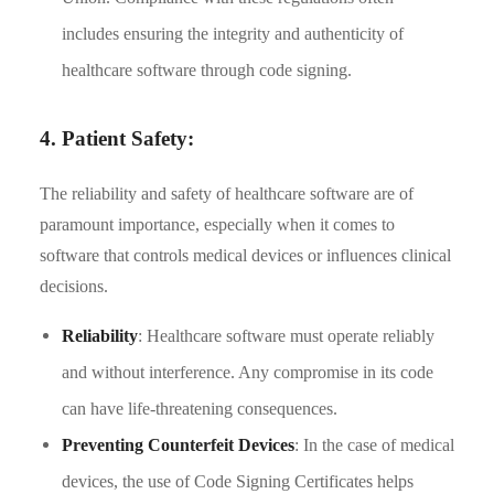
includes ensuring the integrity and authenticity of
healthcare software through code signing.
4. Patient Safety:
The reliability and safety of healthcare software are of
paramount importance, especially when it comes to
software that controls medical devices or influences clinical
decisions.
Reliability
: Healthcare software must operate reliably
and without interference. Any compromise in its code
can have life-threatening consequences.
Preventing Counterfeit Devices
: In the case of medical
devices, the use of Code Signing Certificates helps