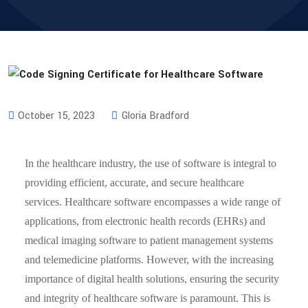
October 15, 2023
Gloria Bradford
In the healthcare industry, the use of software is integral to
providing efficient, accurate, and secure healthcare
services. Healthcare software encompasses a wide range of
applications, from electronic health records (EHRs) and
medical imaging software to patient management systems
and telemedicine platforms. However, with the increasing
importance of digital health solutions, ensuring the security
and integrity of healthcare software is paramount. This is