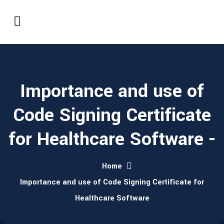
Importance and use of
Code Signing Certificate
for Healthcare Software -
Home
Importance and use of Code Signing Certificate for
Healthcare Software