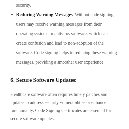
security.
Reducing Warning Messages
: Without code signing,
users may receive warning messages from their
operating systems or antivirus software, which can
create confusion and lead to non-adoption of the
software. Code signing helps in reducing these warning
messages, providing a smoother user experience.
6. Secure Software Updates:
Healthcare software often requires timely patches and
updates to address security vulnerabilities or enhance
functionality. Code Signing Certificates are essential for
secure software updates.