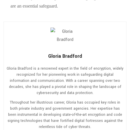
are an essential safeguard.
Gloria Bradford
Gloria Bradford is a renowned expert in the field of encryption, widely
recognized for her pioneering work in safeguarding digital
information and communication. With a career spanning over two
decades, she has played a pivotal role in shaping the landscape of
cybersecurity and data protection.
Throughout her illustrious career, Gloria has occupied key roles in
both private industry and government agencies. Her expertise has
been instrumental in developing state-of-the-art encryption and code
signing technologies that have fortified digital fortresses against the
relentless tide of cyber threats.