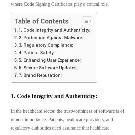
where Code Signing Certificates play a critical role.
Table of Contents
1. Code Integrity and Authenticity:
2. Protection Against Malware:
3. Regulatory Compliance:
4. Patient Safety:
5. Enhancing User Experience:
6. Secure Software Updates:
7. Brand Reputation:
1. Code Integrity and Authenticity:
In the healthcare sector, the trustworthiness of software is of
utmost importance. Patients, healthcare providers, and
regulatory authorities need assurance that healthcare