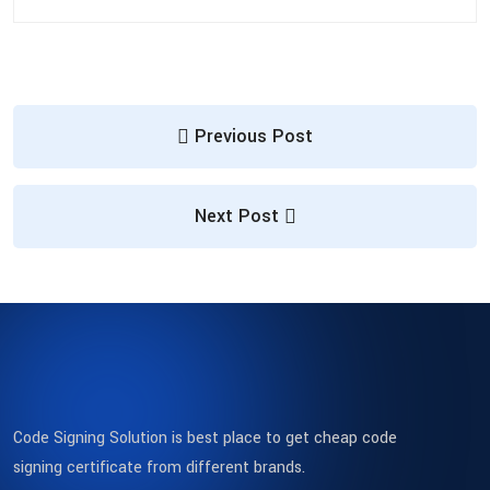
Previous Post
Next Post
Code Signing Solution is best place to get cheap code
signing certificate from different brands.