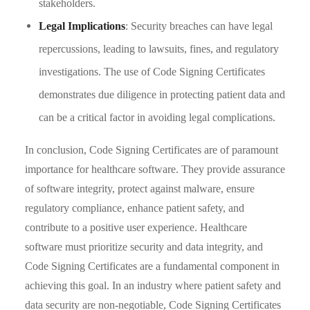
stakeholders.
Legal Implications
: Security breaches can have legal
repercussions, leading to lawsuits, fines, and regulatory
investigations. The use of Code Signing Certificates
demonstrates due diligence in protecting patient data and
can be a critical factor in avoiding legal complications.
In conclusion, Code Signing Certificates are of paramount
importance for healthcare software. They provide assurance
of software integrity, protect against malware, ensure
regulatory compliance, enhance patient safety, and
contribute to a positive user experience. Healthcare
software must prioritize security and data integrity, and
Code Signing Certificates are a fundamental component in
achieving this goal. In an industry where patient safety and
data security are non-negotiable, Code Signing Certificates