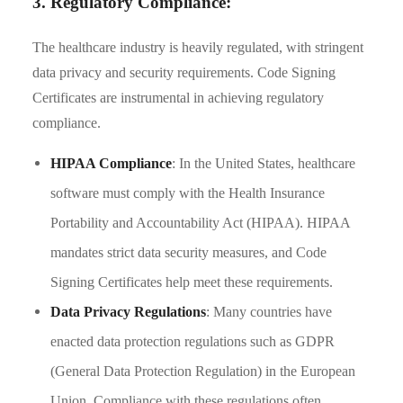
3. Regulatory Compliance:
The healthcare industry is heavily regulated, with stringent
data privacy and security requirements. Code Signing
Certificates are instrumental in achieving regulatory
compliance.
HIPAA Compliance
: In the United States, healthcare
software must comply with the Health Insurance
Portability and Accountability Act (HIPAA). HIPAA
mandates strict data security measures, and Code
Signing Certificates help meet these requirements.
Data Privacy Regulations
: Many countries have
enacted data protection regulations such as GDPR
(General Data Protection Regulation) in the European
Union. Compliance with these regulations often