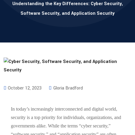
Understanding the Key Differences: Cyber Security,
Software Security, and Application Security
October 12, 2023
Gloria Bradford
In today’s increasingly interconnected and digital world,
security is a top priority for individuals, organizations, and
governments alike. While the terms “cyber security,”
“software security,” and “application security” are often