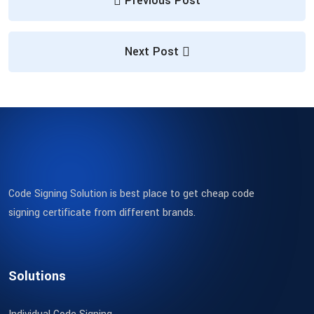
Previous Post
Next Post
Code Signing Solution is best place to get cheap code
signing certificate from different brands.
Solutions