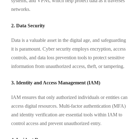
systems, and VPNs, which help protect data as it traverses
networks.
2. Data Security
Data is a valuable asset in the digital age, and safeguarding
it is paramount. Cyber security employs encryption, access
controls, and data loss prevention tools to protect sensitive
information from unauthorized access, theft, or tampering.
3. Identity and Access Management (IAM)
IAM ensures that only authorized individuals or entities can
access digital resources. Multi-factor authentication (MFA)
and identity verification are essential tools within IAM to
control access and prevent unauthorized entry.