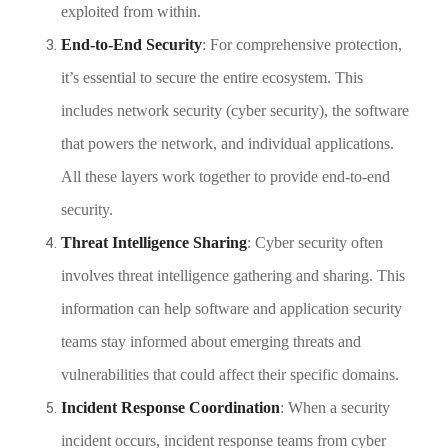
exploited from within.
End-to-End Security
: For comprehensive protection,
it’s essential to secure the entire ecosystem. This
includes network security (cyber security), the software
that powers the network, and individual applications.
All these layers work together to provide end-to-end
security.
Threat Intelligence Sharing
: Cyber security often
involves threat intelligence gathering and sharing. This
information can help software and application security
teams stay informed about emerging threats and
vulnerabilities that could affect their specific domains.
Incident Response Coordination
: When a security
incident occurs, incident response teams from cyber