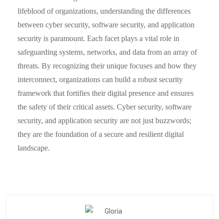
lifeblood of organizations, understanding the differences
between cyber security, software security, and application
security is paramount. Each facet plays a vital role in
safeguarding systems, networks, and data from an array of
threats. By recognizing their unique focuses and how they
interconnect, organizations can build a robust security
framework that fortifies their digital presence and ensures
the safety of their critical assets. Cyber security, software
security, and application security are not just buzzwords;
they are the foundation of a secure and resilient digital
landscape.