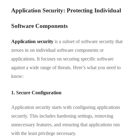
Application Security: Protecting Individual
Software Components
Application security
is a subset of software security that
zeroes in on individual software components or
applications. It focuses on securing specific software
against a wide range of threats. Here’s what you need to
know:
1. Secure Configuration
Application security starts with configuring applications
securely. This includes hardening settings, removing
unnecessary features, and ensuring that applications run
with the least privilege necessary.