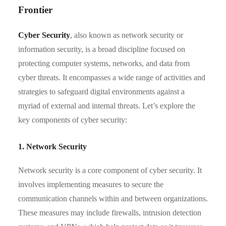
Frontier
Cyber Security
, also known as network security or
information security, is a broad discipline focused on
protecting computer systems, networks, and data from
cyber threats. It encompasses a wide range of activities and
strategies to safeguard digital environments against a
myriad of external and internal threats. Let’s explore the
key components of cyber security:
1. Network Security
Network security is a core component of cyber security. It
involves implementing measures to secure the
communication channels within and between organizations.
These measures may include firewalls, intrusion detection