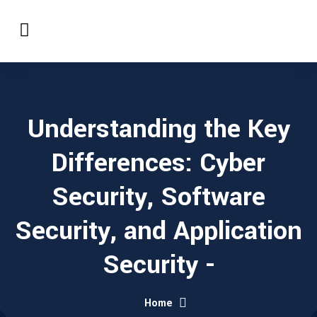
Understanding the Key
Differences: Cyber
Security, Software
Security, and Application
Security -
Home