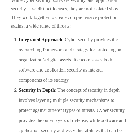
While cyber security, software security, and application
security have distinct focuses, they are not isolated silos.
They work together to create comprehensive protection
against a wide range of threats:
Integrated Approach
: Cyber security provides the
overarching framework and strategy for protecting an
organization’s digital assets. It encompasses both
software and application security as integral
components of its strategy.
Security in Depth
: The concept of security in depth
involves layering multiple security mechanisms to
protect against different types of threats. Cyber security
provides the outer layers of defense, while software and
application security address vulnerabilities that can be