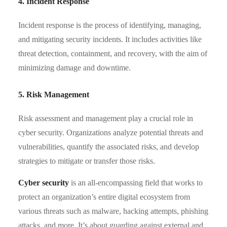
4. Incident Response
Incident response is the process of identifying, managing,
and mitigating security incidents. It includes activities like
threat detection, containment, and recovery, with the aim of
minimizing damage and downtime.
5. Risk Management
Risk assessment and management play a crucial role in
cyber security. Organizations analyze potential threats and
vulnerabilities, quantify the associated risks, and develop
strategies to mitigate or transfer those risks.
Cyber security
is an all-encompassing field that works to
protect an organization’s entire digital ecosystem from
various threats such as malware, hacking attempts, phishing
attacks, and more. It’s about guarding against external and