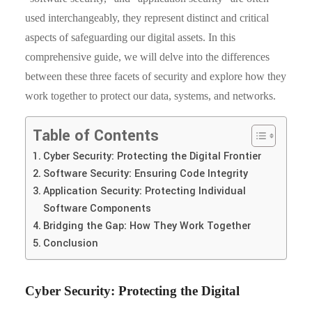
used interchangeably, they represent distinct and critical
aspects of safeguarding our digital assets. In this
comprehensive guide, we will delve into the differences
between these three facets of security and explore how they
work together to protect our data, systems, and networks.
Table of Contents
Cyber Security: Protecting the Digital Frontier
Software Security: Ensuring Code Integrity
Application Security: Protecting Individual
Software Components
Bridging the Gap: How They Work Together
Conclusion
Cyber Security: Protecting the Digital