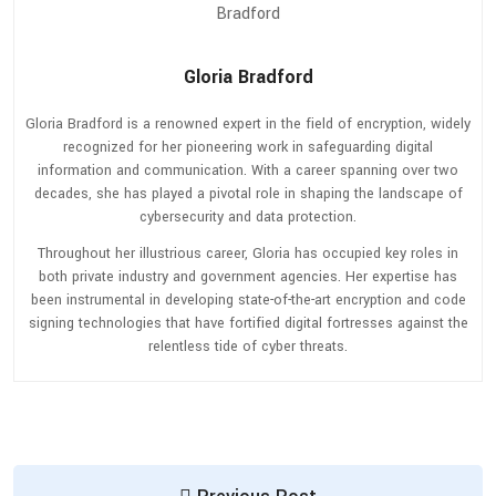
Gloria Bradford
Gloria Bradford is a renowned expert in the field of encryption, widely
recognized for her pioneering work in safeguarding digital
information and communication. With a career spanning over two
decades, she has played a pivotal role in shaping the landscape of
cybersecurity and data protection.
Throughout her illustrious career, Gloria has occupied key roles in
both private industry and government agencies. Her expertise has
been instrumental in developing state-of-the-art encryption and code
signing technologies that have fortified digital fortresses against the
relentless tide of cyber threats.