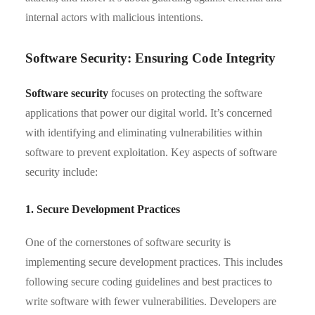
internal actors with malicious intentions.
Software Security: Ensuring Code Integrity
Software security
focuses on protecting the software
applications that power our digital world. It’s concerned
with identifying and eliminating vulnerabilities within
software to prevent exploitation. Key aspects of software
security include:
1. Secure Development Practices
One of the cornerstones of software security is
implementing secure development practices. This includes
following secure coding guidelines and best practices to
write software with fewer vulnerabilities. Developers are