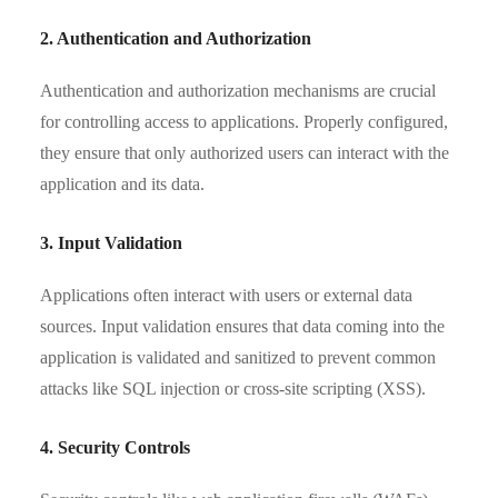
2. Authentication and Authorization
Authentication and authorization mechanisms are crucial
for controlling access to applications. Properly configured,
they ensure that only authorized users can interact with the
application and its data.
3. Input Validation
Applications often interact with users or external data
sources. Input validation ensures that data coming into the
application is validated and sanitized to prevent common
attacks like SQL injection or cross-site scripting (XSS).
4. Security Controls