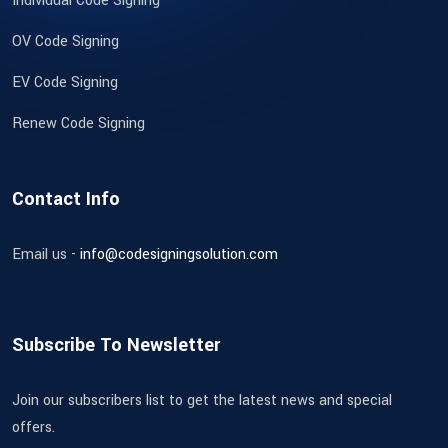
Individual Code Signing
OV Code Signing
EV Code Signing
Renew Code Signing
Contact Info
Email us -
info@codesigningsolution.com
Subscribe To Newsletter
Join our subscribers list to get the latest news and special
offers.