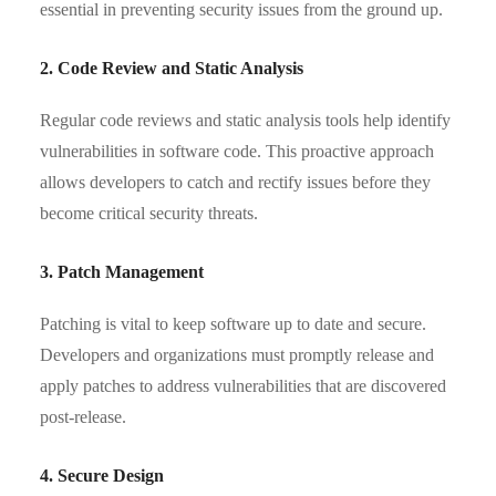
essential in preventing security issues from the ground up.
2. Code Review and Static Analysis
Regular code reviews and static analysis tools help identify
vulnerabilities in software code. This proactive approach
allows developers to catch and rectify issues before they
become critical security threats.
3. Patch Management
Patching is vital to keep software up to date and secure.
Developers and organizations must promptly release and
apply patches to address vulnerabilities that are discovered
post-release.
4. Secure Design