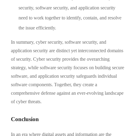
security, software security, and application security
need to work together to identify, contain, and resolve
the issue efficiently.
In summary, cyber security, software security, and
application security are distinct yet interconnected domains
of security. Cyber security provides the overarching
strategy, while software security focuses on building secure
software, and application security safeguards individual
software components. Together, they create a
comprehensive defense against an ever-evolving landscape
of cyber threats.
Conclusion
In an era where digital assets and information are the