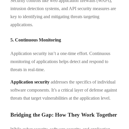
Security controls like web application firewalls (WAFs),
intrusion detection systems, and API security measures are
key to identifying and mitigating threats targeting
applications.
5. Continuous Monitoring
Application security isn’t a one-time effort. Continuous
monitoring of applications helps detect and respond to
threats in real-time.
Application security
addresses the specifics of individual
software components. It’s a critical layer of defense against
threats that target vulnerabilities at the application level.
Bridging the Gap: How They Work Together