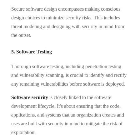
Secure software design encompasses making conscious
design choices to minimize security risks. This includes
threat modeling and designing with security in mind from
the outset.
5. Software Testing
Thorough software testing, including penetration testing
and vulnerability scanning, is crucial to identify and rectify
any remaining vulnerabilities before software is deployed.
Software security
is closely linked to the software
development lifecycle. It’s about ensuring that the code,
applications, and systems that an organization creates and
uses are built with security in mind to mitigate the risk of
exploitation.