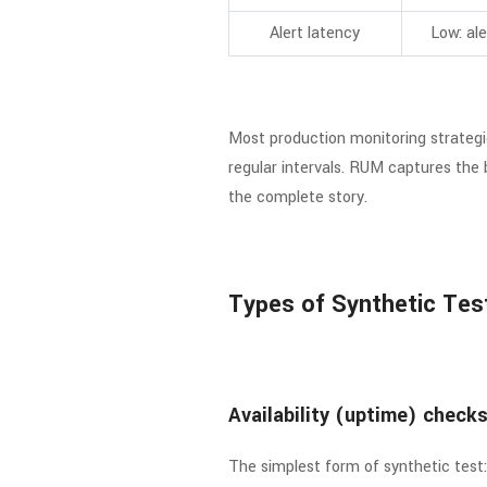
Alert latency
Low: ale
Most production monitoring strategi
regular intervals. RUM captures the 
the complete story.
Types of Synthetic Tes
Availability (uptime) check
The simplest form of synthetic tes