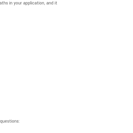
ths in your application, and it
questions: