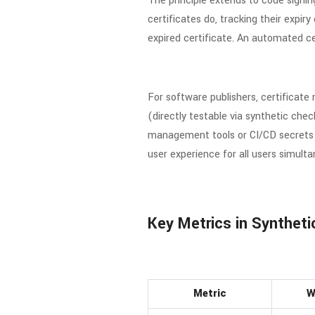
The principle extends to code signin
certificates do, tracking their expir
expired certificate. An automated ce
For software publishers, certificate
(directly testable via synthetic che
management tools or CI/CD secrets ma
user experience for all users simulta
Key Metrics in Syntheti
Metric
W