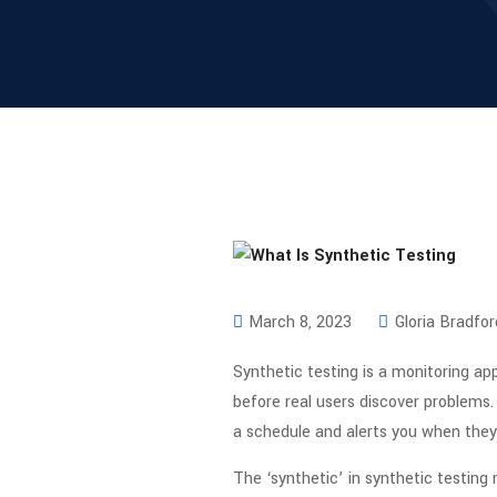
March 8, 2023
Gloria Bradfor
Synthetic testing is a monitoring app
before real users discover problems. 
a schedule and alerts you when they 
The ‘synthetic’ in synthetic testing r