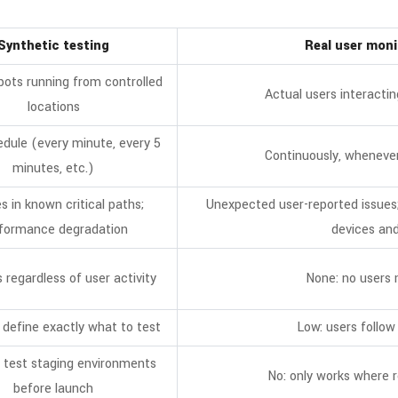
Synthetic testing
Real user mon
bots running from controlled
Actual users interactin
locations
dule (every minute, every 5
Continuously, whenever
minutes, etc.)
es in known critical paths;
Unexpected user-reported issues
formance degradation
devices and
s regardless of user activity
None: no users
 define exactly what to test
Low: users follow
 test staging environments
No: only works where r
before launch