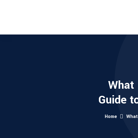
What 
Guide t
Home
What 