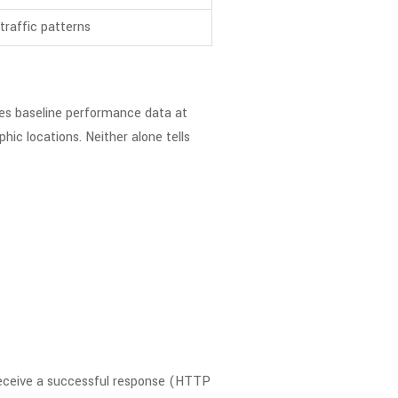
traffic patterns
des baseline performance data at
ic locations. Neither alone tells
receive a successful response (HTTP