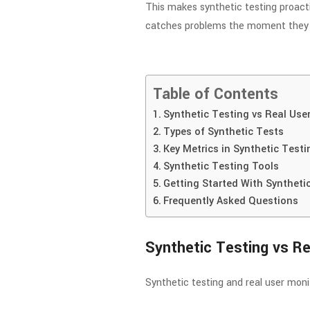
This makes synthetic testing proactiv
catches problems the moment they 
Table of Contents
Synthetic Testing vs Real Use
Types of Synthetic Tests
Key Metrics in Synthetic Testi
Synthetic Testing Tools
Getting Started With Syntheti
Frequently Asked Questions
Synthetic Testing vs Re
Synthetic testing and real user mo