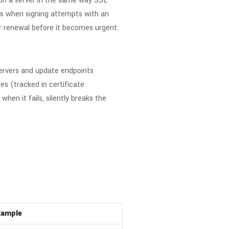
e on a server in the same way SSL
curs when signing attempts with an
or renewal before it becomes urgent.
servers and update endpoints
es (tracked in certificate
en it fails, silently breaks the
xample