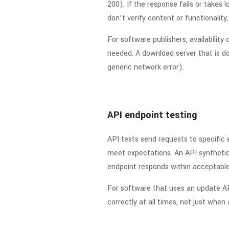
200). If the response fails or takes 
don’t verify content or functionality
For software publishers, availabili
needed. A download server that is down
generic network error).
API endpoint testing
API tests send requests to specific
meet expectations. An API synthetic
endpoint responds within acceptable 
For software that uses an update AP
correctly at all times, not just when a