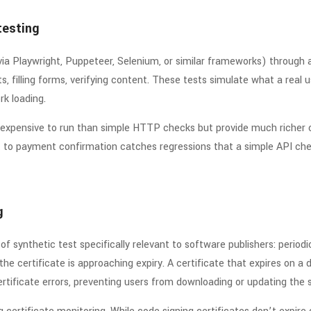
testing
via Playwright, Puppeteer, Selenium, or similar frameworks) through 
s, filling forms, verifying content. These tests simulate what a real 
k loading.
expensive to run than simple HTTP checks but provide much richer 
 to payment confirmation catches regressions that a simple API che
g
 of synthetic test specifically relevant to software publishers: perio
he certificate is approaching expiry. A certificate that expires on a
certificate errors, preventing users from downloading or updating the 