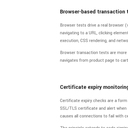
Browser-based transaction 
Browser tests drive a real browser (
navigating to a URL, clicking element
execution, CSS rendering, and networ
Browser transaction tests are more 
navigates from product page to cart
Certificate expiry monitorin
Certificate expiry checks are a form
SSL/TLS certificate and alert when t
causes all connections to fail with 