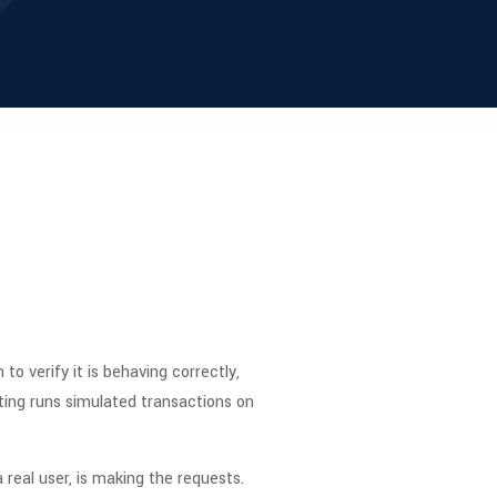
o verify it is behaving correctly,
sting runs simulated transactions on
a real user, is making the requests.