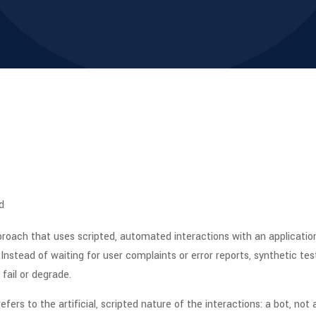
d
roach that uses scripted, automated interactions with an application t
Instead of waiting for user complaints or error reports, synthetic te
fail or degrade.
efers to the artificial, scripted nature of the interactions: a bot, not 