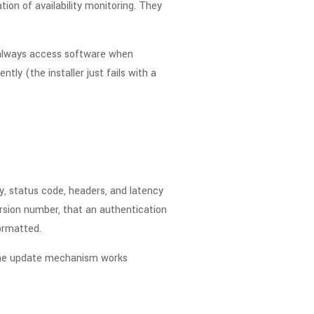
tion of availability monitoring. They
n always access software when
tly (the installer just fails with a
, status code, headers, and latency
rsion number, that an authentication
ormatted.
 the update mechanism works