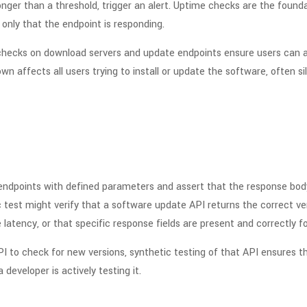
longer than a threshold, trigger an alert. Uptime checks are the founda
, only that the endpoint is responding.
ty checks on download servers and update endpoints ensure users ca
 affects all users trying to install or update the software, often silen
 endpoints with defined parameters and assert that the response body
 test might verify that a software update API returns the correct ve
latency, or that specific response fields are present and correctly f
I to check for new versions, synthetic testing of that API ensures
 developer is actively testing it.