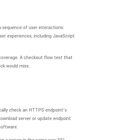
a sequence of user interactions:
user experiences, including JavaScript
coverage. A checkout flow test that
ck would miss.
dically check an HTTPS endpoint’s
 download server or update endpoint
software.