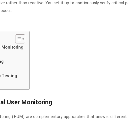
e rather than reactive. You set it up to continuously verify critical pa
occur.
r Monitoring
ng
c Testing
al User Monitoring
nitoring (RUM) are complementary approaches that answer different 