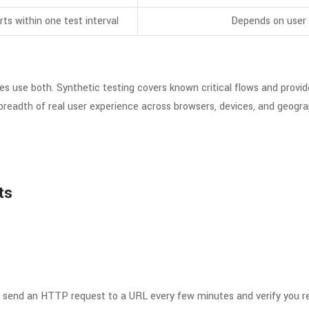
rts within one test interval
Depends on user 
es use both. Synthetic testing covers known critical flows and provi
breadth of real user experience across browsers, devices, and geograph
ts
s
t: send an HTTP request to a URL every few minutes and verify you 