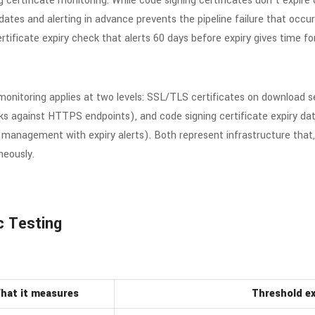
g certificate monitoring. While code signing certificates don’t expir
y dates and alerting in advance prevents the pipeline failure that oc
rtificate expiry check that alerts 60 days before expiry gives time f
 monitoring applies at two levels: SSL/TLS certificates on download 
cks against HTTPS endpoints), and code signing certificate expiry dat
nagement with expiry alerts). Both represent infrastructure that, wh
neously.
c Testing
hat it measures
Threshold e