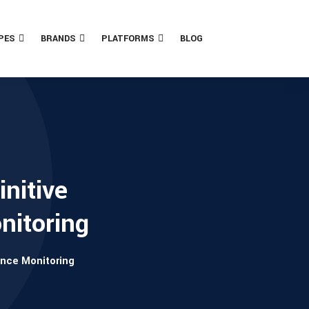
PES
BRANDS
PLATFORMS
BLOG
nitive
nitoring
ance Monitoring