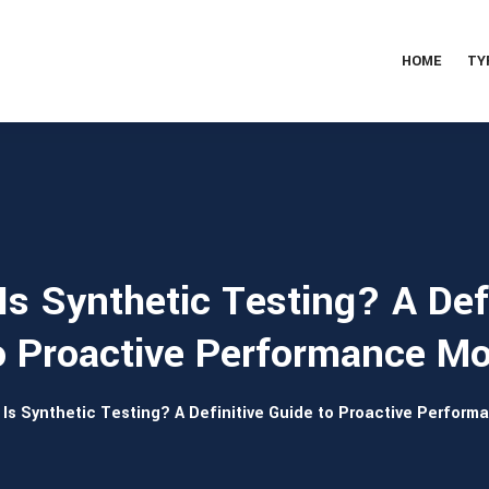
HOME
TY
Is Synthetic Testing? A Defi
o Proactive Performance Mo
Is Synthetic Testing? A Definitive Guide to Proactive Perform