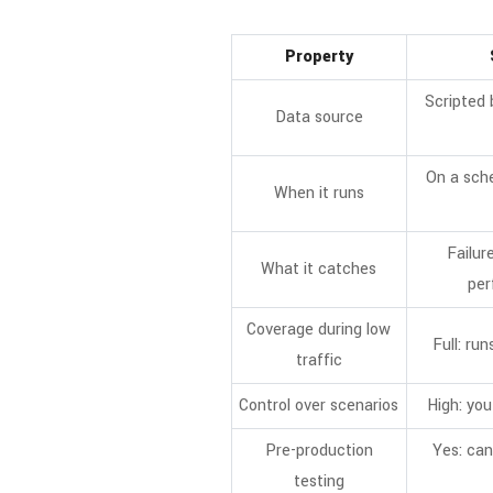
Property
Scripted 
Data source
On a sche
When it runs
Failur
What it catches
per
Coverage during low
Full: run
traffic
Control over scenarios
High: you
Pre-production
Yes: can
testing