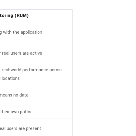
itoring (RUM)
g with the application
 real users are active
; real-world performance across
 locations
 means no data
 their own paths
eal users are present